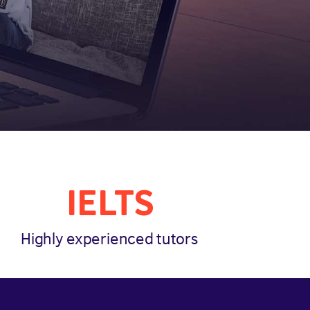
IELTS
Highly experienced tutors