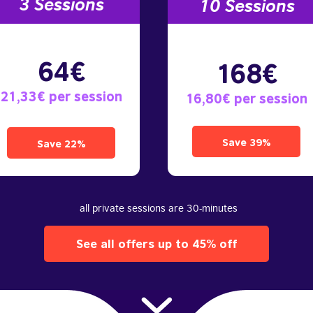
3 S
essions
10
Sessions
64€
168€
21,33€ per session
16,80€ per session
Save 39%
Save 22%
all private sessions are 30-minutes
See all offers up to 45% off