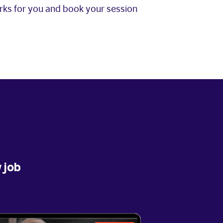
orks for you and book your session
 job