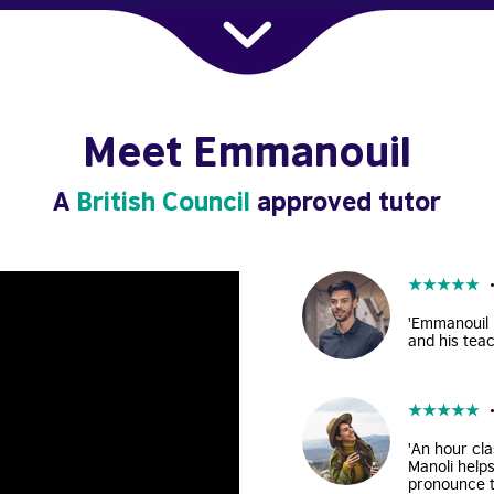
Meet Emmanouil
A
British Council
approved tutor
★
★
★
★
★
'Emmanouil i
and his teac
★
★
★
★
★
'An hour cla
Manoli help
pronounce t