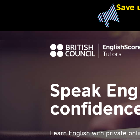
Speak Engl
confidenc
Learn English with private onli