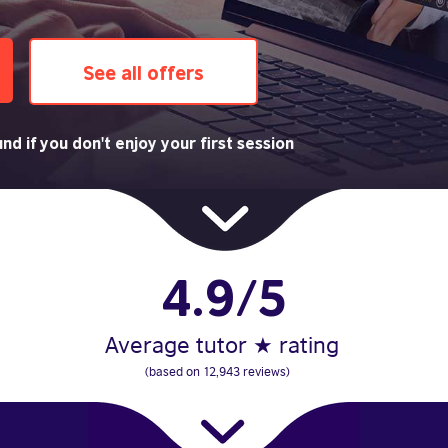
See all offers
nd if you don't enjoy your first session
4.9/5
Average tutor ★ rating
(based on 12,943 reviews)