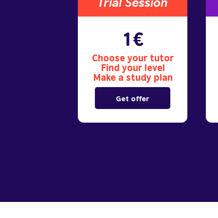
Trial S
ession
1€
Choose your tutor
Find your level
Make a study plan
Get offer