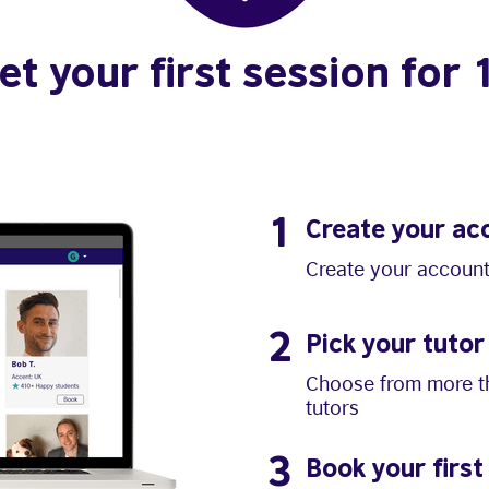
et your first session for 
1
Create your ac
Create your account
2
Pick your tutor
Choose from more th
tutors
3
Book your first