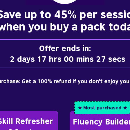
Save up to 45% per sessi
when you buy a pack tod
Offer ends in:
2 days 17 hrs 00 mins 25 secs
purchase: Get a 100% refund if you don't enjoy you
★ Most purchased ★
Skill Refresher
Fluency Builde