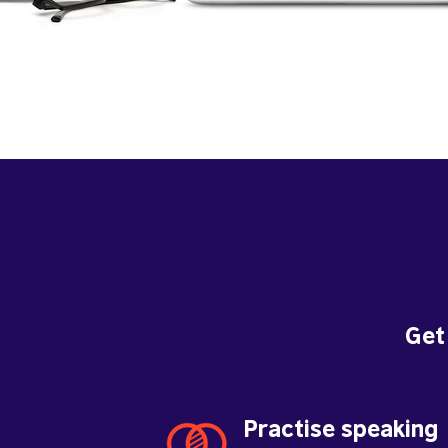
Get
Practise speaking