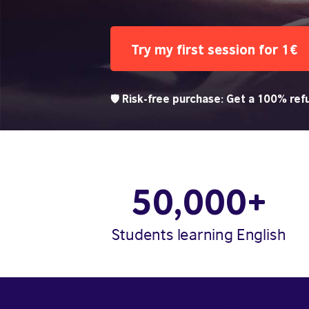
Try my first session for 1€
🛡️ Risk-free purchase: Get a 100% refu
50,000+
Students learning English