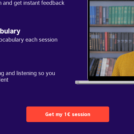
h and get instant feedback
bulary
ocabulary each session
g and listening so you
dent
Get my 1€ session