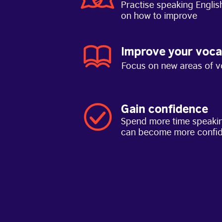
Practise speaking Englis
on how to improve
Improve your voca
Focus on new areas of v
Gain confidence
Spend more time speakin
can become more confi