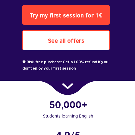
Try my first session for 1€
See all offers
🛡️ Risk-free purchase: Get a 100% refund if you
don't enjoy your first session
50,000+
Students learning English