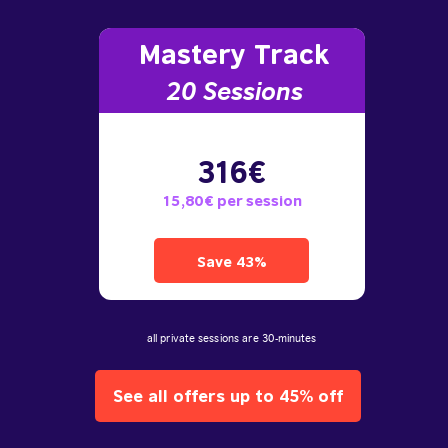
Mastery Track
20 Sessions
316€
15,80€ per session
Save 43%
all private sessions are 30-minutes
See all offers up to 45% off