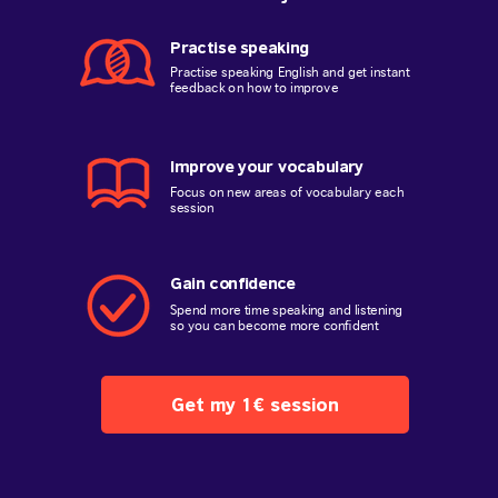
Practise speaking
Practise speaking English and get instant
feedback on how to improve
Improve your vocabulary
Focus on new areas of vocabulary each
session
Gain confidence
Spend more time speaking and listening
so you can become more confident
Get my 1€ session