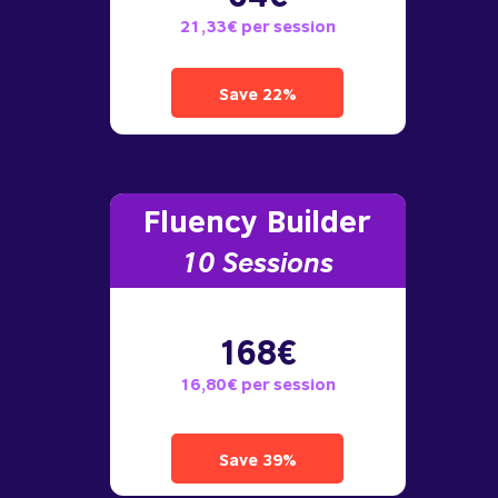
21,33€ per session
Save 22%
Fluency Builder
10
Sessions
168€
16,80€ per session
Save 39%