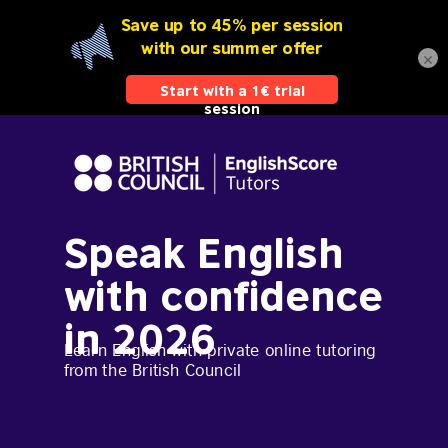
×
Speak English
with confidence
in 2026
Learn English with private online tutoring
from the British Council