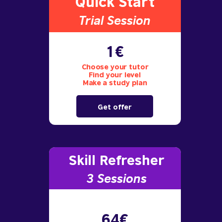
Quick Start
Trial S
ession
1€
Choose your tutor
Find your level
Make a study plan
Get offer
Skill Refresher
3 S
essions
64€