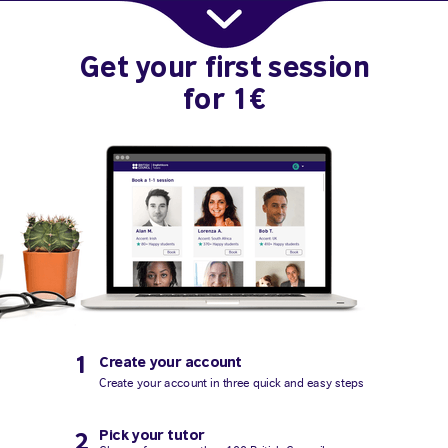
Get your first session
for 1€
1
Create your account
Create your account in three quick and easy steps
Pick your tutor
2