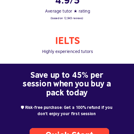
4.9/5
Average tutor ★ rating
(based on 12,943 reviews)
IELTS
Highly experienced tutors
Save up to 45% per
session when you buy a
pack today
🛡️ Risk-free purchase: Get a 100% refund if you
don't enjoy your first session