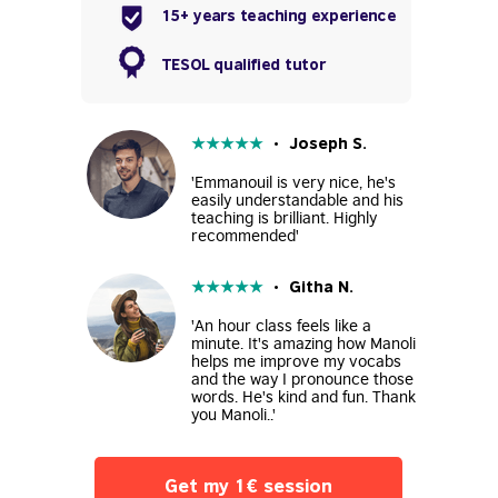
15+ years teaching experience
TESOL qualified tutor
★
★
★
★
★
• Joseph S.
'Emmanouil is very nice, he's
easily understandable and his
teaching is brilliant. Highly
recommended'
★
★
★
★
★
• Githa N.
'An hour class feels like a
minute. It's amazing how Manoli
helps me improve my vocabs
and the way I pronounce those
words. He's kind and fun. Thank
you Manoli..'
Get my 1€ session