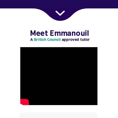
Meet Emmanouil
A
British Council
approved tutor