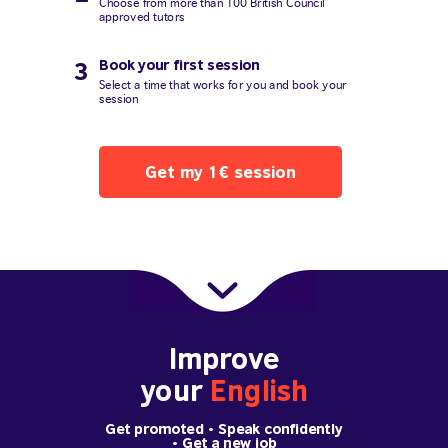
Choose from more than 100 British Council
approved tutors
Book your first session
3
Select a time that works for you and book your
session
Get my 1€ session
Improve
your
English
Get promoted
• Speak confidently
•
Get a new job