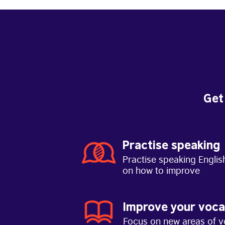
Get
Practise speaking
Practise speaking Englis
on how to improve
Improve your voca
Focus on new areas of v