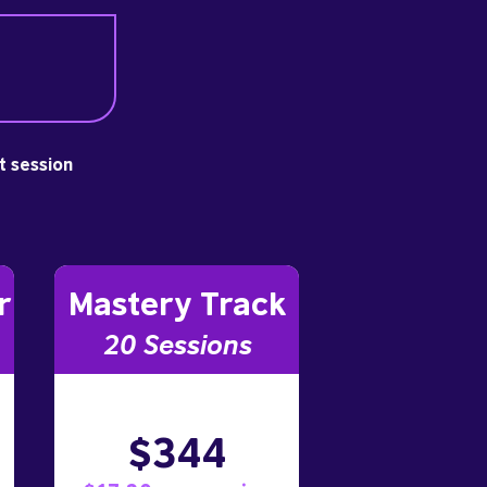
st session
r
Mastery Track
20 Sessions
$344