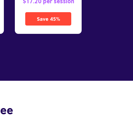
$17.20 per session
Save 45%
ree