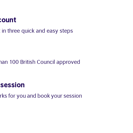
count
 in three quick and easy steps
an 100 British Council approved
 session
orks for you and book your session