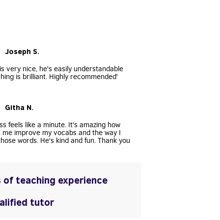
• Joseph S.
s very nice, he's easily understandable
hing is brilliant. Highly recommended'
• Githa N.
ss feels like a minute. It's amazing how
s me improve my vocabs and the way I
hose words. He's kind and fun. Thank you
 of teaching experience
lified tutor