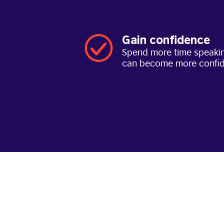
Gain confidence
Spend more time speakin
can become more confi