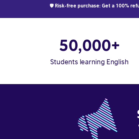
🛡️ Risk-free purchase: Get a 100% refu
50,000+
Students learning English