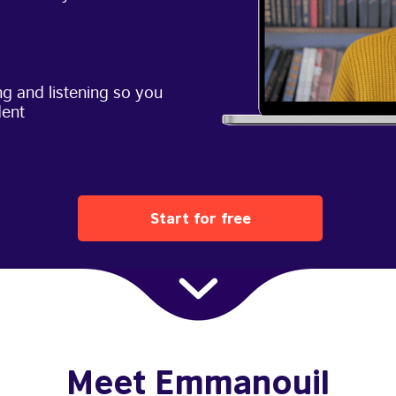
g and listening so you
dent
Start for free
Meet Emmanouil