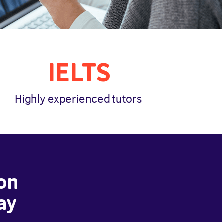
IELTS
Highly experienced tutors
on
ay