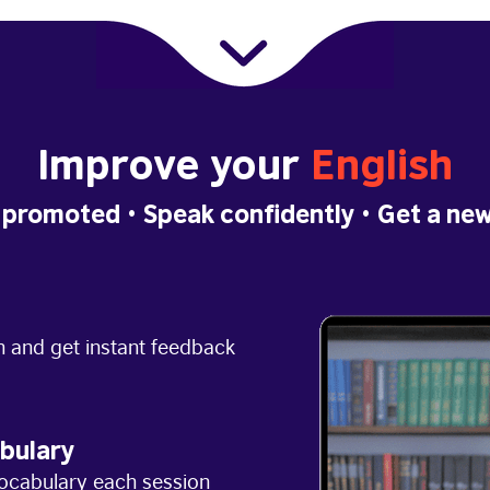
Improve your
English
 promoted
• Speak confidently •
Get a new
h and get instant feedback
bulary
ocabulary each session