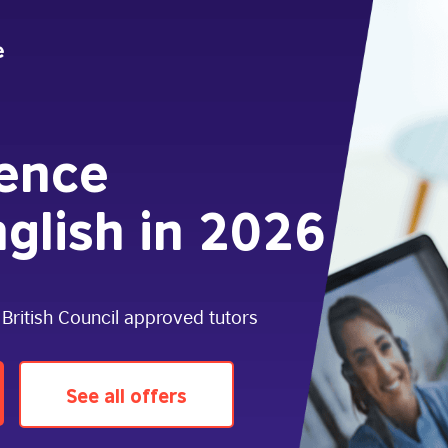
dence
glish in 2026
 British Council approved tutors
See all offers