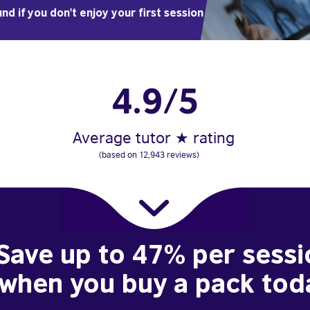
nd if you don't enjoy your first session
4.9/5
Average tutor ★ rating
(based on 12,943 reviews)
Save up to 47% per sessi
when you buy a pack tod