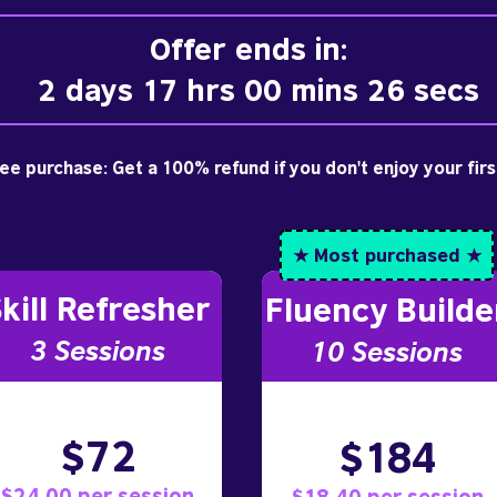
Offer ends in:
2 days 17 hrs 00 mins 25 secs
free purchase: Get a 100% refund if you don't enjoy your fir
★ Most purchased ★
kill Refresher
Fluency Builde
3 S
essions
10
Sessions
$72
$184
$24.00 per session
$18.40 per session