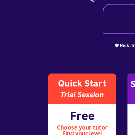
🛡️ Risk-
Quick Start
S
Trial S
ession
Free
Choose your tutor
Find your level