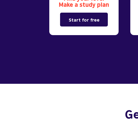
Make a study plan
Start for free
Ge