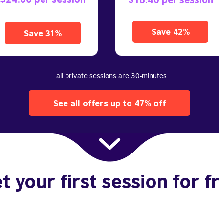
Save 42%
Save 31%
all private sessions are 30-minutes
See all offers up to 47% off
t your first session for f