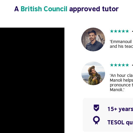
A
British Council
approved tutor
★
★
★
★
★
'Emmanouil i
and his teac
★
★
★
★
★
'An hour cla
Manoli help
pronounce t
Manoli..'
15+ years
TESOL qua