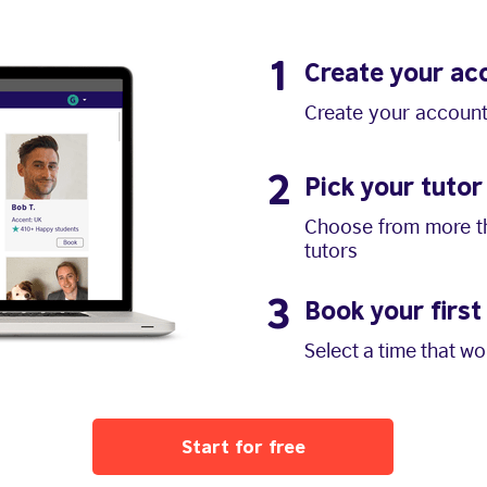
1
Create your ac
Create your account
2
Pick your tutor
Choose from more th
tutors
3
Book your first
Select a time that w
Start for free