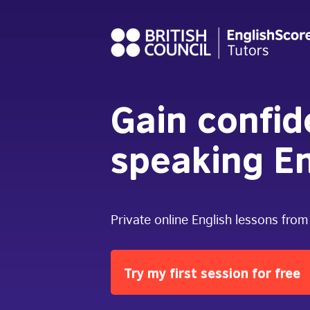
Gain confi
speaking En
Private online English lessons from
Try my first session for free