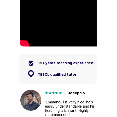
15+ years teaching experience
TESOL qualified tutor
★
★
★
★
★
• Joseph S.
'Emmanouil is very nice, he's
easily understandable and his
teaching is brilliant. Highly
recommended'