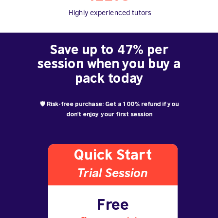
Highly experienced tutors
Save up to 47% per
session when you buy a
pack today
🛡️ Risk-free purchase: Get a 100% refund if you
don't enjoy your first session
Quick Start
Trial S
ession
Free