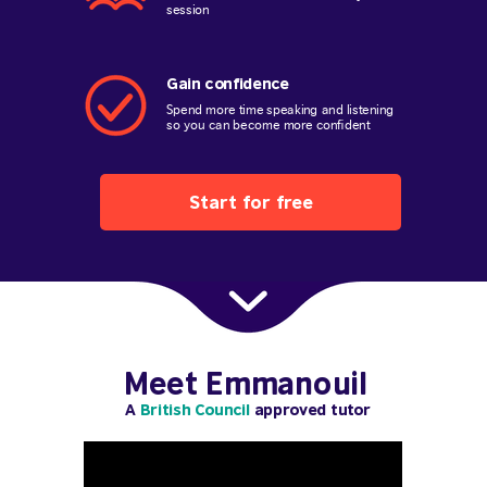
session
Gain confidence
Spend more time speaking and listening
so you can become more confident
Start for free
Meet Emmanouil
A
British Council
approved tutor