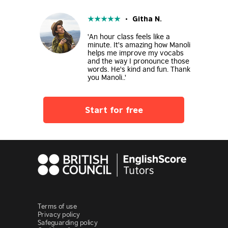
★
★
★
★
★
• Githa N.
'An hour class feels like a
minute. It's amazing how Manoli
helps me improve my vocabs
and the way I pronounce those
words. He's kind and fun. Thank
you Manoli..'
Start for free
Terms of use
Privacy policy
Safeguarding policy