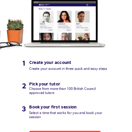
1
Create your account
Create your account in three quick and easy steps
Pick your tutor
2
Choose from more than 100 British Council
approved tutors
Book your first session
3
Select a time that works for you and book your
session