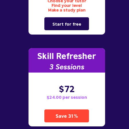
Choose your tutor
Find your level
Make a study plan
Start for free
Skill Refresher
3 S
essions
$72
$24.00 per session
Save 31%