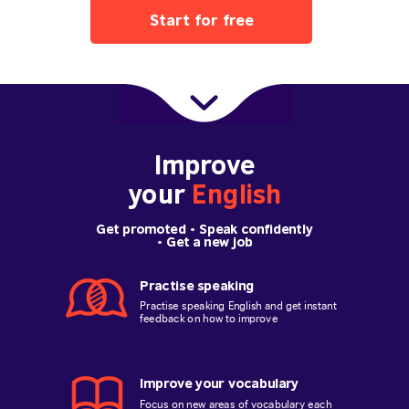
Start for free
Improve
your
English
Get promoted
• Speak confidently
•
Get a new job
Practise speaking
Practise speaking English and get instant
feedback on how to improve
Improve your vocabulary
Focus on new areas of vocabulary each