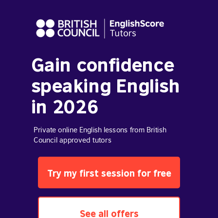
Gain confidence
speaking English
in 2026
Private online English lessons from British
Council approved tutors
Try my first session for free
See all offers