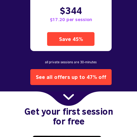
$344
$17.20 per session
Save 45%
all private sessions are 30-minutes
See all offers up to 47% off
Get your first session
for free