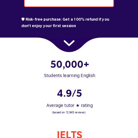
🛡️ Risk-free purchase: Get a 100% refund if you
don't enjoy your first session
50,000+
Students learning English
4.9/5
Average tutor ★ rating
(based on 12,943 reviews)
IELTS