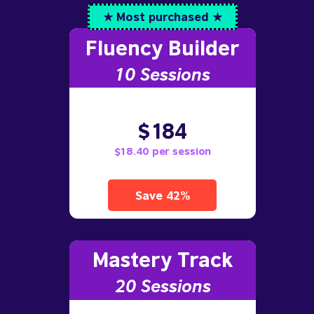
★ Most purchased ★
Fluency Builder
10
Sessions
$184
$18.40 per session
Save 42%
Mastery Track
20 Sessions