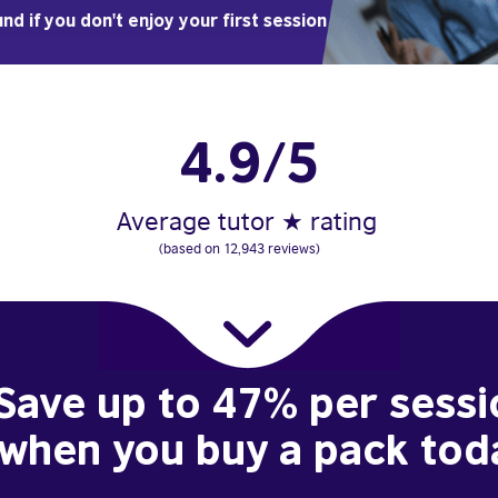
nd if you don't enjoy your first session
4.9/5
Average tutor ★ rating
(based on 12,943 reviews)
Save up to 47% per sessi
when you buy a pack tod