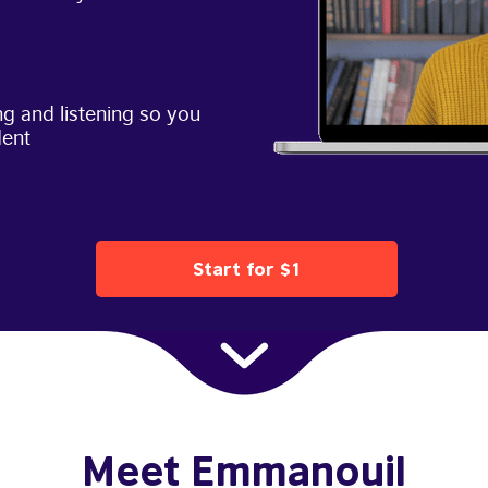
g and listening so you
dent
Start for $1
Meet Emmanouil