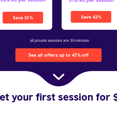
Save 42%
Save 31%
all private sessions are 30-minutes
See all offers up to 47% off
et your first session for 