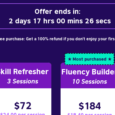
Offer ends in:
2 days 17 hrs 00 mins 25 secs
free purchase: Get a 100% refund if you don't enjoy your fir
★ Most purchased ★
kill Refresher
Fluency Builde
3 S
essions
10
Sessions
$72
$184
$24.00 per session
$18.40 per session