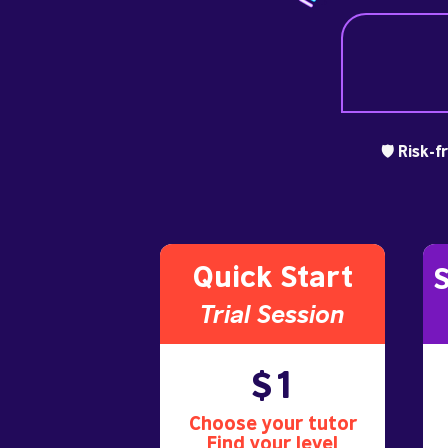
🛡️ Risk-
Quick Start
S
Trial S
ession
$1
Choose your tutor
Find your level