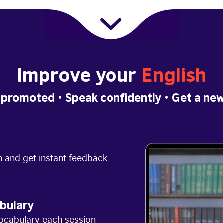
Improve your
English
 promoted
• Speak confidently •
Get a new
h and get instant feedback
bulary
ocabulary each session