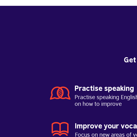
Get
Practise speaking
Practise speaking Englis
on how to improve
Improve your voca
Focus on new areas of v