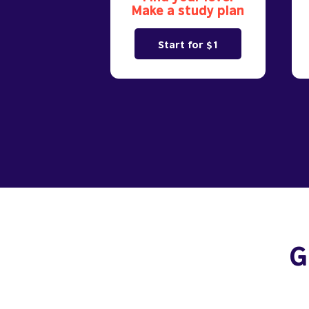
Make a study plan
Start for $1
G