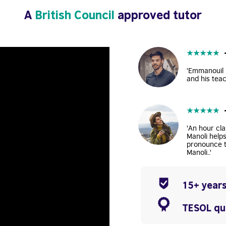
A
British Council
approved tutor
★
★
★
★
★
'Emmanouil i
and his teac
★
★
★
★
★
'An hour cla
Manoli help
pronounce t
Manoli..'
15+ years
TESOL qua