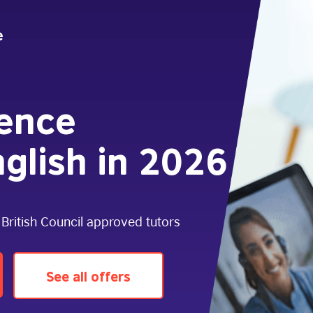
dence
glish in 2026
 British Council approved tutors
See all offers