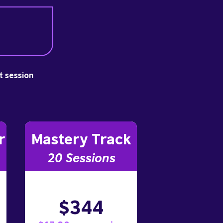
st session
r
Mastery Track
20 Sessions
$344