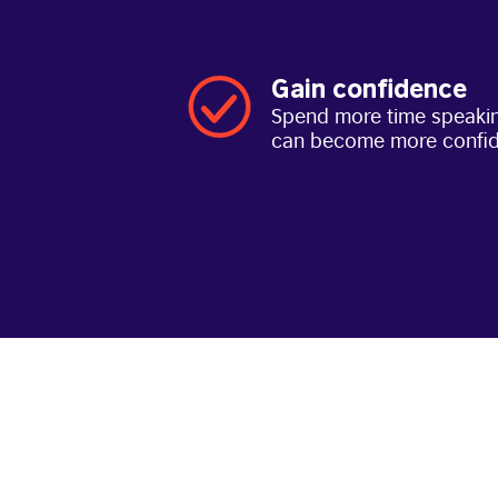
Gain confidence
Spend more time speakin
can become more confi