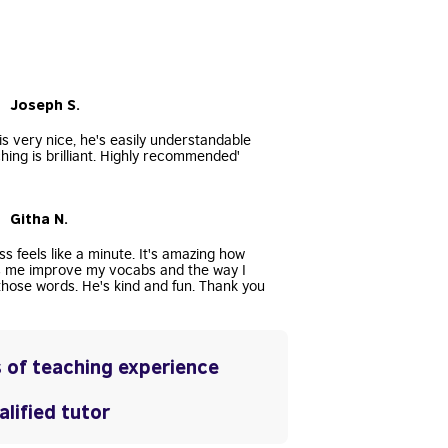
• Joseph S.
s very nice, he's easily understandable
hing is brilliant. Highly recommended'
• Githa N.
ss feels like a minute. It's amazing how
s me improve my vocabs and the way I
hose words. He's kind and fun. Thank you
 of teaching experience
lified tutor