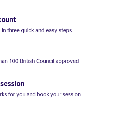
count
 in three quick and easy steps
an 100 British Council approved
 session
orks for you and book your session