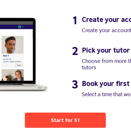
1
Create your ac
Create your account
2
Pick your tutor
Choose from more th
tutors
3
Book your first
Select a time that w
Start for $1