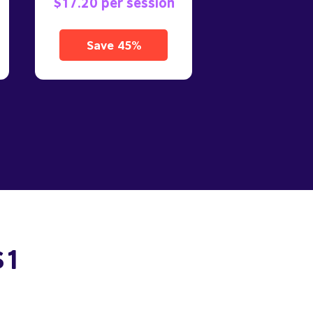
$17.20 per session
Save 45%
$1