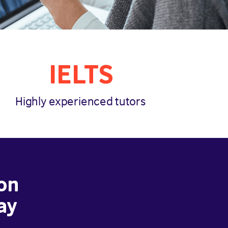
IELTS
Highly experienced tutors
on
ay