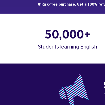
🛡️ Risk-free purchase: Get a 100% refu
50,000+
Students learning English