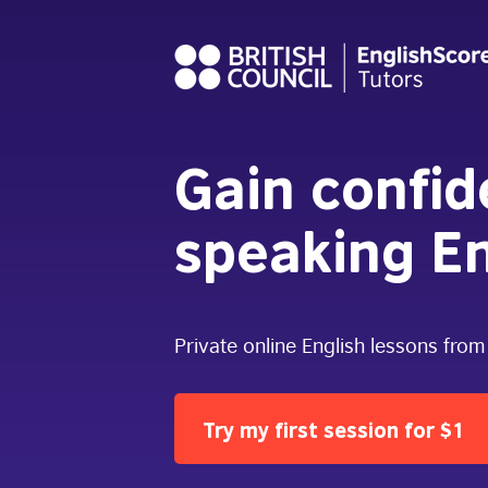
Gain confi
speaking En
Private online English lessons from
Try my first session for $1