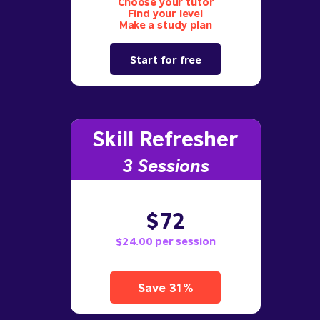
Choose your tutor
Find your level
Make a study plan
Start for free
Skill Refresher
3 S
essions
$72
$24.00 per session
Save 31%