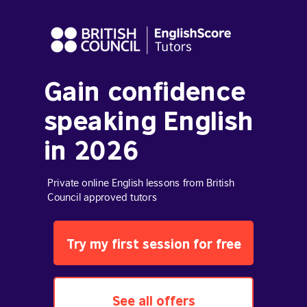
Gain confidence
speaking English
in 2026
Private online English lessons from British
Council approved tutors
Try my first session for free
See all offers