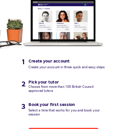
1
Create your account
Create your account in three quick and easy steps
Pick your tutor
2
Choose from more than 100 British Council
approved tutors
Book your first session
3
Select a time that works for you and book your
session