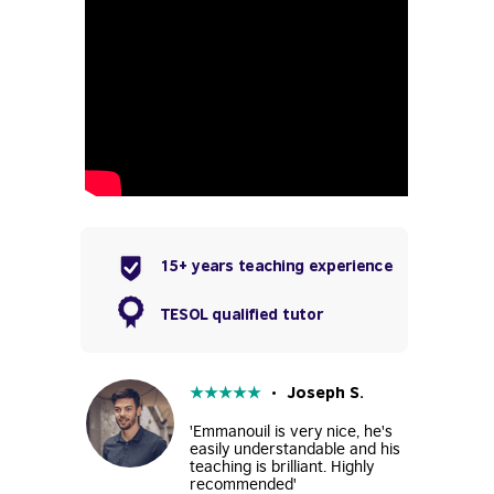
15+ years teaching experience
TESOL qualified tutor
★
★
★
★
★
• Joseph S.
'Emmanouil is very nice, he's
easily understandable and his
teaching is brilliant. Highly
recommended'