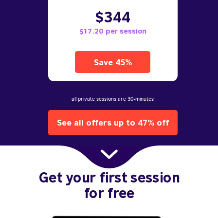
$344
$17.20 per session
Save 45%
all private sessions are 30-minutes
See all offers up to 47% off
Get your first session
for free