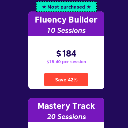
★ Most purchased ★
Fluency Builder
10
Sessions
$184
$18.40 per session
Save 42%
Mastery Track
20 Sessions