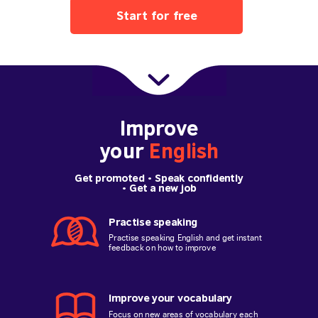
Start for free
Improve
your
English
Get promoted
• Speak confidently
•
Get a new job
Practise speaking
Practise speaking English and get instant
feedback on how to improve
Improve your vocabulary
Focus on new areas of vocabulary each