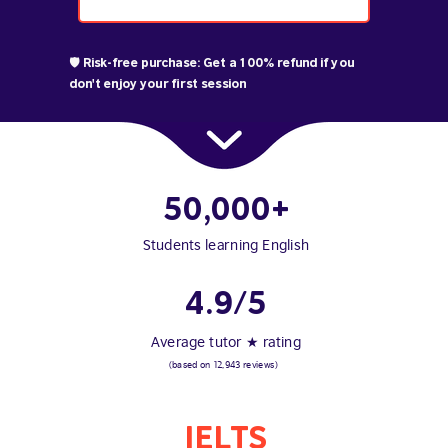
🛡️ Risk-free purchase: Get a 100% refund if you
don't enjoy your first session
50,000+
Students learning English
4.9/5
Average tutor ★ rating
(based on 12,943 reviews)
IELTS