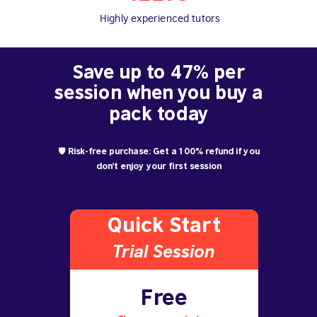
Highly experienced tutors
Save up to 47% per
session when you buy a
pack today
🛡️ Risk-free purchase: Get a 100% refund if you
don't enjoy your first session
Quick Start
Trial S
ession
Free