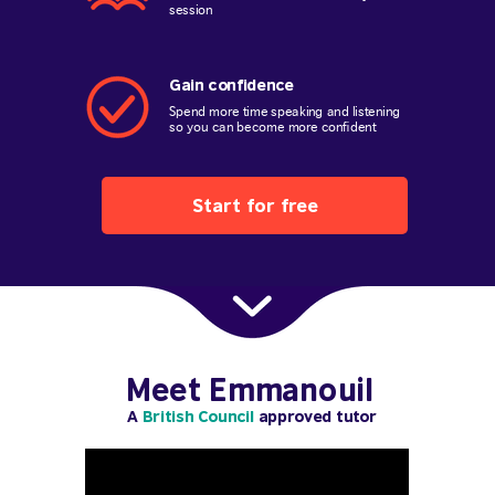
session
Gain confidence
Spend more time speaking and listening
so you can become more confident
Start for free
Meet Emmanouil
A
British Council
approved tutor