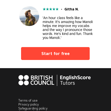
★
★
★
★
★
• Githa N.
'An hour class feels like a
minute. It's amazing how Manoli
helps me improve my vocabs
and the way I pronounce those
words. He's kind and fun. Thank
you Manoli..'
Start for free
Terms of use
Privacy policy
Safeguarding policy