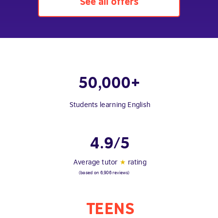
See all offers
50,000+
Students learning English
4.9/5
Average tutor
★
rating
(based on 6,906 reviews)
TEENS