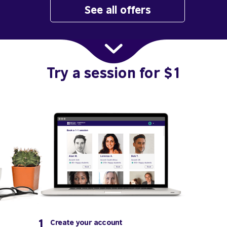
See all offers
Try a session for $1
1
Create your account