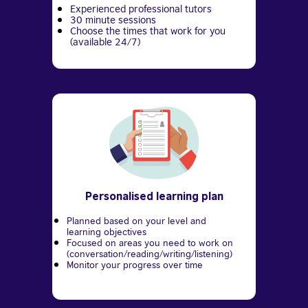
Experienced professional tutors
30 minute sessions
Choose the times that work for you
(available 24/7)
Personalised learning plan
Planned based on your level and
learning objectives
Focused on areas you need to work on
(conversation/reading/writing/listening)
Monitor your progress over time