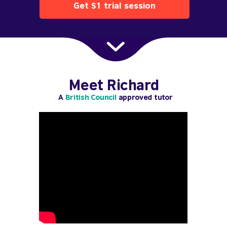
Get $1 trial session
Meet Richard
A
British Council
approved tutor