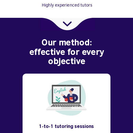
Highly experienced tutors
Our method:
effective for every
objective
1-to-1 tutoring sessions