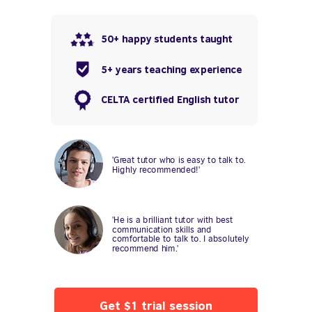
50+ happy students taught
5+ years teaching experience
CELTA certified English tutor
'Great tutor who is easy to talk to.
Highly recommended!'
'He is a brilliant tutor with best
communication skills and
comfortable to talk to. I absolutely
recommend him.'
Get $1 trial session