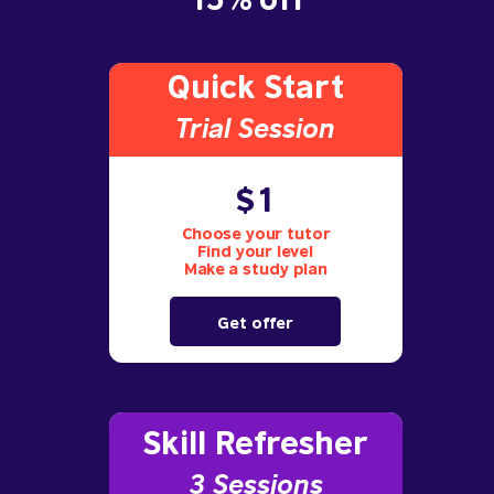
Quick Start
Trial S
ession
$1
Choose your tutor
Find your level
Make a study plan
Get offer
Skill Refresher
3 S
essions