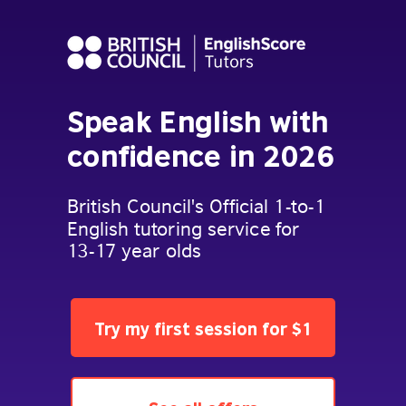
Speak English with
confidence in 2026
British Council's Official 1-to-1
English tutoring service for
13-17 year olds
Try my first session for $1