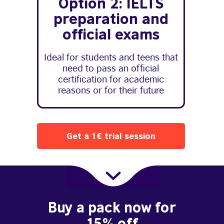
Option 2: IELTS
preparation and
official exams
Ideal for students and teens that
need to pass an official
certification for academic
reasons or for their future
Get a 1€ trial session
Buy a pack now for
15% off