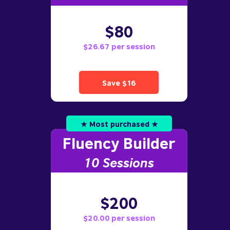
$80
$26.67 per session
Save $16
★ Most purchased ★
Fluency Builder
10
Sessions
$200
$20.00 per session