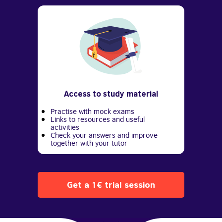
Access to study material
Practise with mock exams
Links to resources and useful
activities
Check your answers and improve
together with your tutor
Get a 1€ trial session