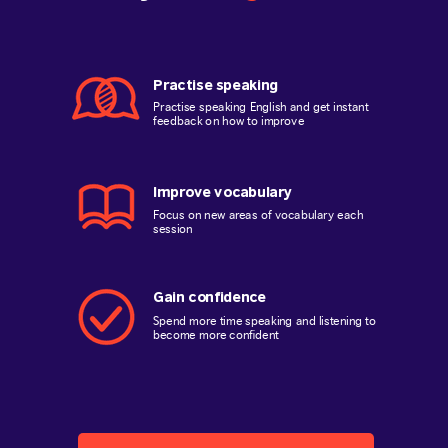
Practise speaking
Practise speaking English and get instant
feedback on how to improve
Improve vocabulary
Focus on new areas of vocabulary each
session
Gain confidence
Spend more time speaking and listening to
become more confident