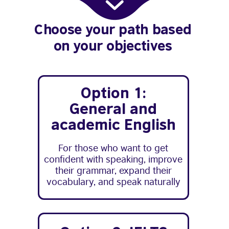
Choose your path based
on your objectives
Option 1:
General and
academic English
For those who want to get
confident with speaking, improve
their grammar, expand their
vocabulary, and speak naturally