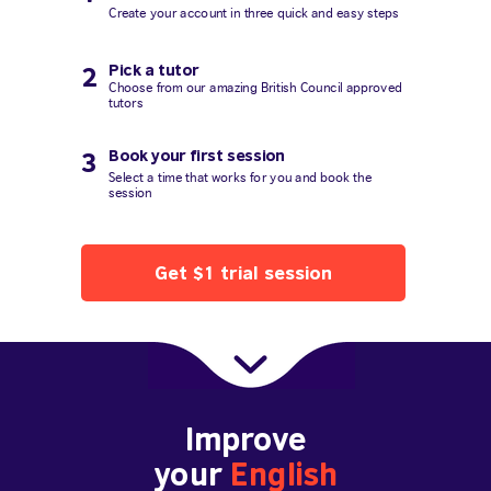
Create your account in three quick and easy steps
Pick a tutor
2
Choose from our amazing British Council approved
tutors
Book your first session
3
Select a time that works for you and book the
session
Get $1 trial session
Improve
your
English