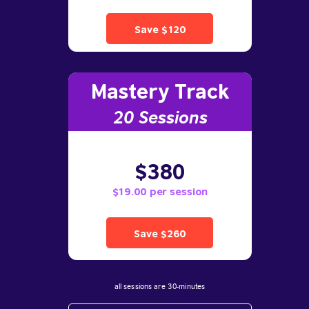
Save $120
Mastery Track
20 Sessions
$380
$19.00 per session
Save $260
all sessions are 30-minutes