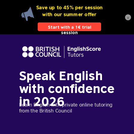
×
Speak English
with confidence
in 2026
Learn English with private online tutoring
from the British Council