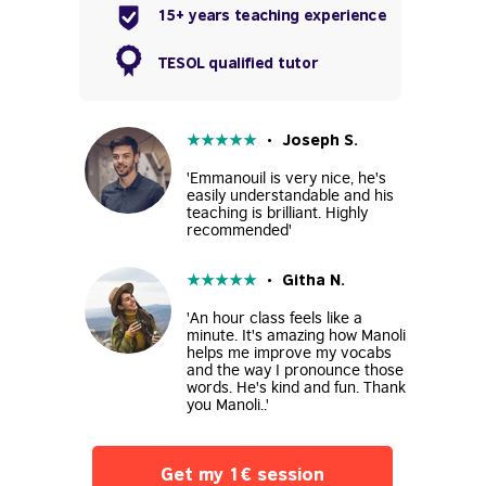
15+ years teaching experience
TESOL qualified tutor
★
★
★
★
★
• Joseph S.
'Emmanouil is very nice, he's
easily understandable and his
teaching is brilliant. Highly
recommended'
★
★
★
★
★
• Githa N.
'An hour class feels like a
minute. It's amazing how Manoli
helps me improve my vocabs
and the way I pronounce those
words. He's kind and fun. Thank
you Manoli..'
Get my 1€ session