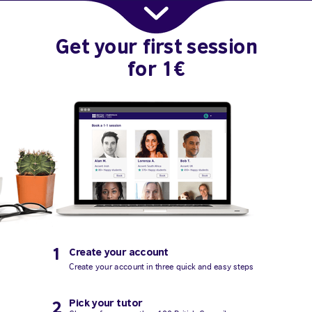
Get your first session
for 1€
1
Create your account
Create your account in three quick and easy steps
Pick your tutor
2