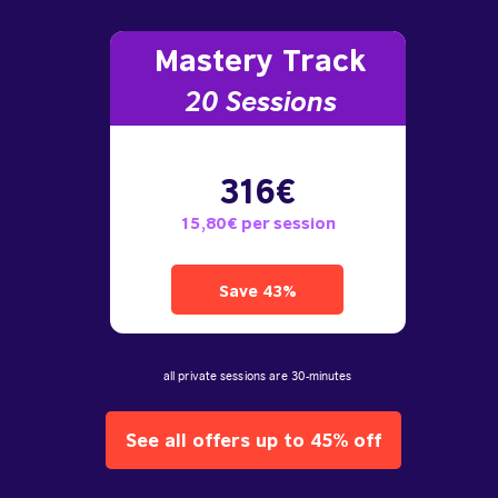
Mastery Track
20 Sessions
316€
15,80€ per session
Save 43%
all private sessions are 30-minutes
See all offers up to 45% off