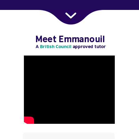
Meet Emmanouil
A
British Council
approved tutor