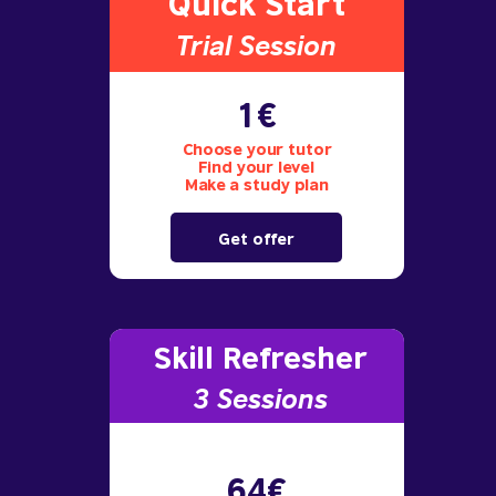
Quick Start
Trial S
ession
1€
Choose your tutor
Find your level
Make a study plan
Get offer
Skill Refresher
3 S
essions
64€