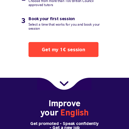
Choose from more than 100 British Council
approved tutors
Book your first session
3
Select a time that works for you and book your
session
Get my 1€ session
Improve
your
English
Get promoted
• Speak confidently
•
Get a new job