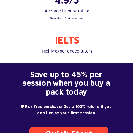
4.9/5
Average tutor ★ rating
(based on 12,943 reviews)
IELTS
Highly experienced tutors
Save up to 45% per
session when you buy a
pack today
🛡️ Risk-free purchase: Get a 100% refund if you
don't enjoy your first session