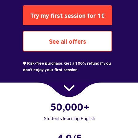
Try my first session for 1€
See all offers
🛡️ Risk-free purchase: Get a 100% refund if you
don't enjoy your first session
50,000+
Students learning English