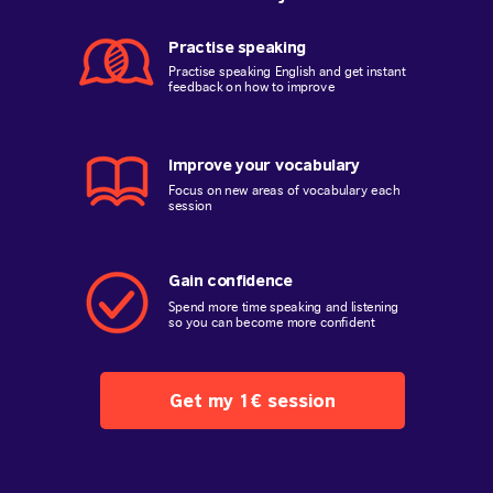
Practise speaking
Practise speaking English and get instant
feedback on how to improve
Improve your vocabulary
Focus on new areas of vocabulary each
session
Gain confidence
Spend more time speaking and listening
so you can become more confident
Get my 1€ session