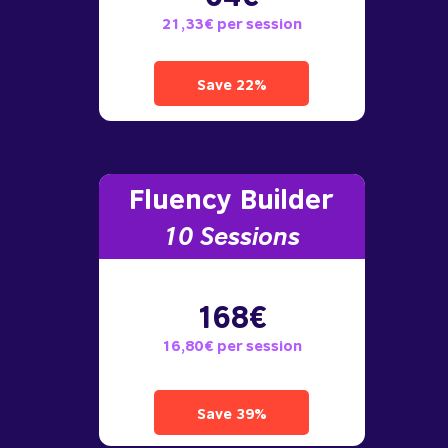
21,33€ per session
Save 22%
Fluency Builder
10
Sessions
168€
16,80€ per session
Save 39%