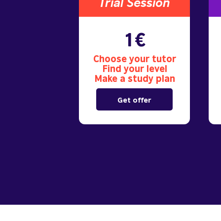
Trial S
ession
1€
Choose your tutor
Find your level
Make a study plan
Get offer