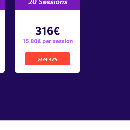
20 Sessions
316€
15,80€ per session
Save 43%