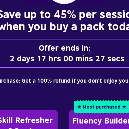
Save up to 45% per sessi
when you buy a pack tod
Offer ends in:
2 days 17 hrs 00 mins 25 secs
purchase: Get a 100% refund if you don't enjoy you
★ Most purchased ★
Skill Refresher
Fluency Builde