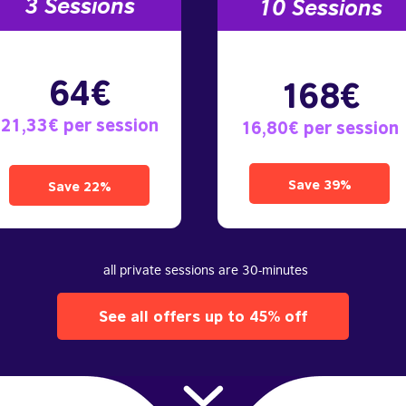
3 S
essions
10
Sessions
64€
168€
21,33€ per session
16,80€ per session
Save 39%
Save 22%
all private sessions are 30-minutes
See all offers up to 45% off