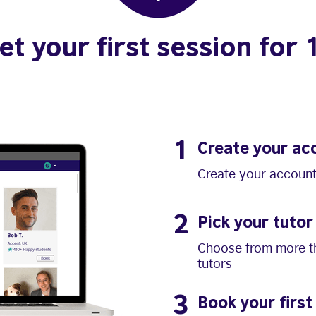
et your first session for 
1
Create your ac
Create your account
2
Pick your tutor
Choose from more th
tutors
3
Book your first