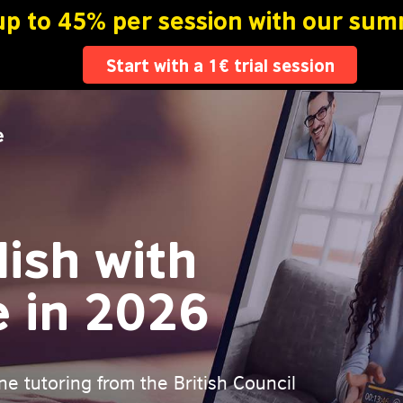
ish with
e in 2026
ne tutoring from the British Council