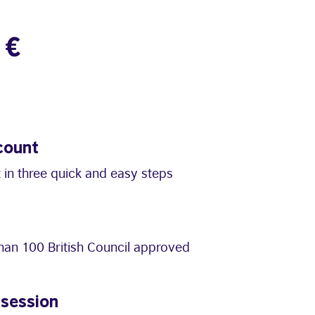
1€
count
 in three quick and easy steps
an 100 British Council approved
 session