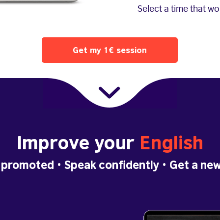
Select a time that w
Get my 1€ session
Improve your
English
 promoted
• Speak confidently •
Get a new