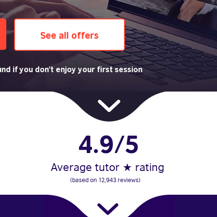
See all offers
nd if you don't enjoy your first session
4.9/5
Average tutor ★ rating
(based on 12,943 reviews)