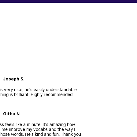
• Joseph S.
s very nice, he's easily understandable
hing is brilliant. Highly recommended'
• Githa N.
ss feels like a minute. It's amazing how
s me improve my vocabs and the way I
hose words. He's kind and fun. Thank you