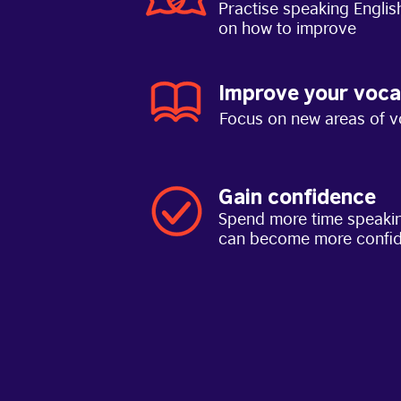
Practise speaking Englis
on how to improve
Improve your voca
Focus on new areas of v
Gain confidence
Spend more time speakin
can become more confi