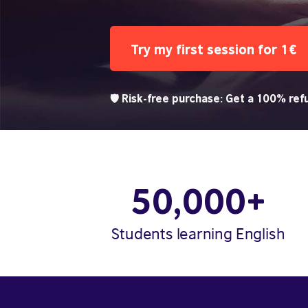
Try my first session for 1€
🛡️ Risk-free purchase: Get a 100% refu
50,000+
Students learning English