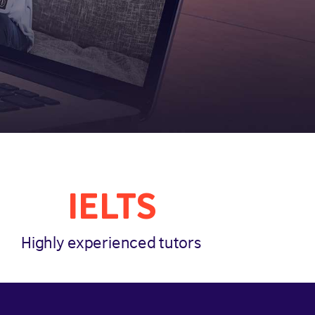
IELTS
Highly experienced tutors