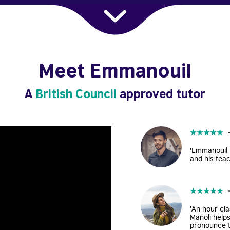
Meet Emmanouil
A
British Council
approved tutor
★
★
★
★
★
'Emmanouil i
and his teac
★
★
★
★
★
'An hour cla
Manoli help
pronounce t