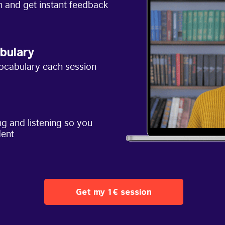
h and get instant feedback
bulary
ocabulary each session
g and listening so you
dent
Get my 1€ session