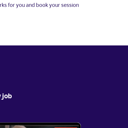
orks for you and book your session
 job