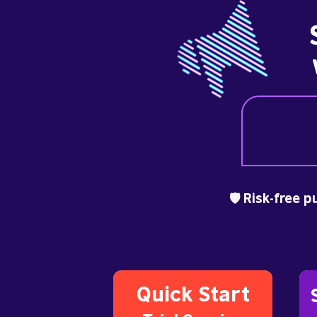
🛡️ Risk-free 
Quick Start