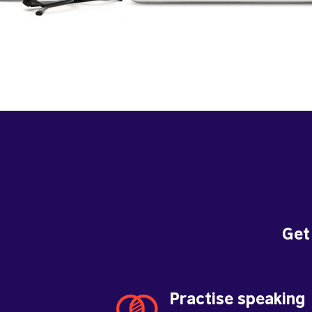
Get
Practise speaking