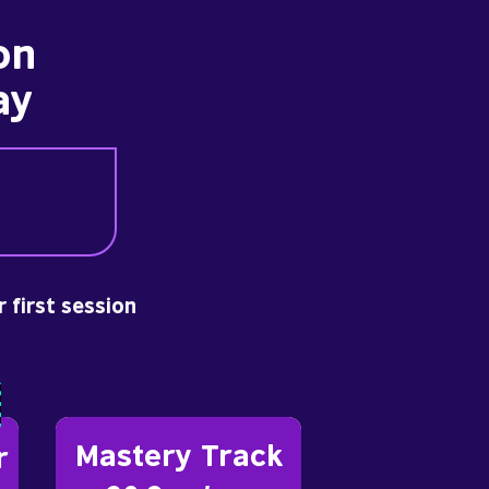
on
ay
r first session
Mastery Track
r