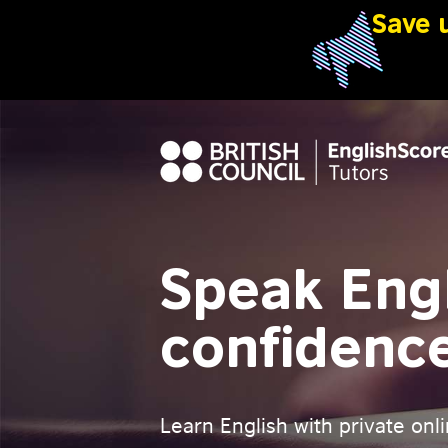
Speak Engl
confidenc
Learn English with private onli