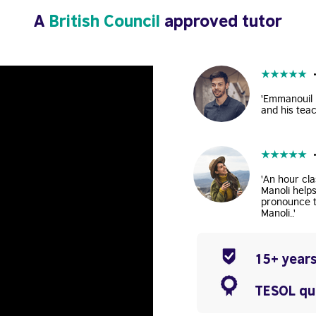
A
British Council
approved tutor
★
★
★
★
★
'Emmanouil i
and his teac
★
★
★
★
★
'An hour cla
Manoli help
pronounce t
Manoli..'
15+ years
TESOL qua