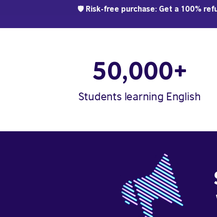
🛡️ Risk-free purchase: Get a 100% refu
50,000+
Students learning English