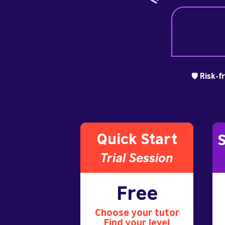
🛡️ Risk-
Quick Start
S
Trial S
ession
Free
Choose your tutor
Find your level