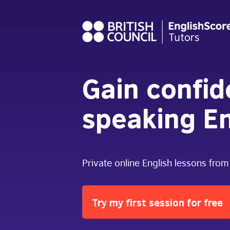
Gain confi
speaking En
Private online English lessons from
Try my first session for free