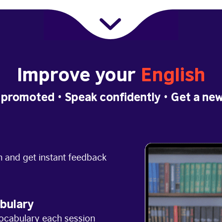
Improve your
English
 promoted
• Speak confidently •
Get a new
h and get instant feedback
bulary
ocabulary each session