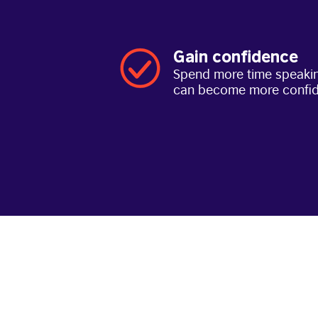
Gain confidence
Spend more time speakin
can become more confi