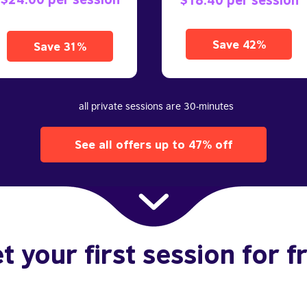
Save 42%
Save 31%
all private sessions are 30-minutes
See all offers up to 47% off
t your first session for f