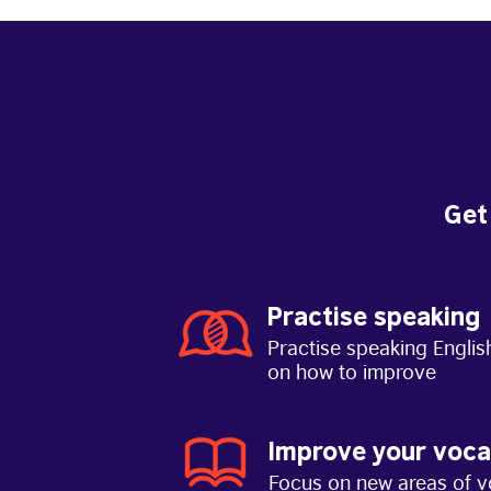
Get
Practise speaking
Practise speaking Englis
on how to improve
Improve your voca
Focus on new areas of v