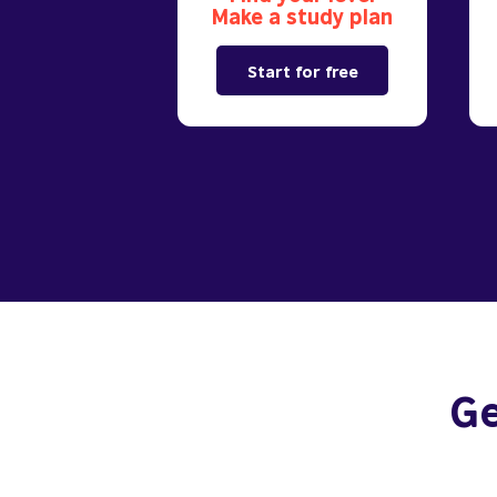
Make a study plan
Start for free
Ge