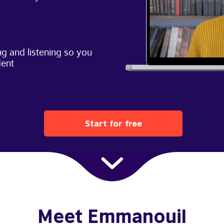
g and listening so you
dent
Start for free
Meet Emmanouil