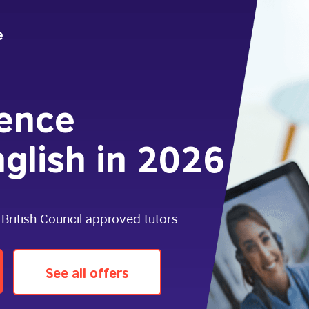
dence
glish in 2026
 British Council approved tutors
See all offers