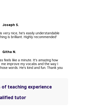
• Joseph S.
s very nice, he's easily understandable
hing is brilliant. Highly recommended'
• Githa N.
ss feels like a minute. It's amazing how
s me improve my vocabs and the way I
hose words. He's kind and fun. Thank you
 of teaching experience
lified tutor