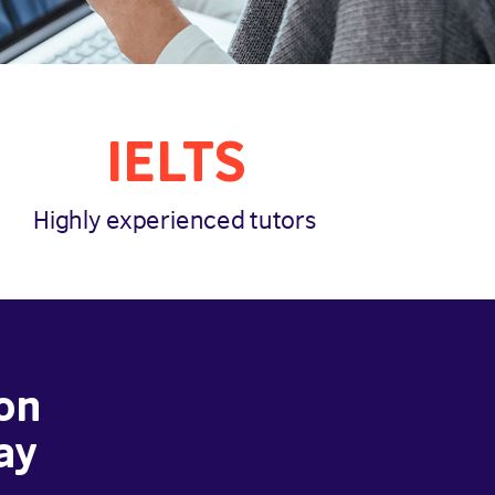
IELTS
Highly experienced tutors
on
ay