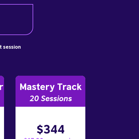
st session
r
Mastery Track
20 Sessions
$344