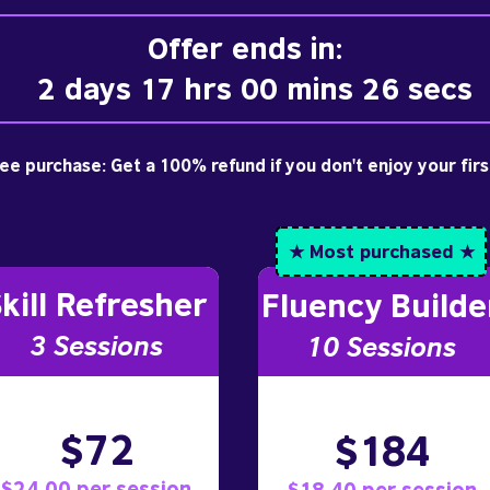
Offer ends in:
2 days 17 hrs 00 mins 25 secs
free purchase: Get a 100% refund if you don't enjoy your fir
★ Most purchased ★
kill Refresher
Fluency Builde
3 S
essions
10
Sessions
$72
$184
$24.00 per session
$18.40 per session