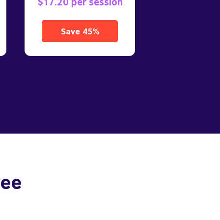
$17.20 per session
Save 45%
ree