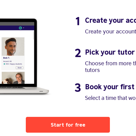
1
Create your ac
Create your account
2
Pick your tutor
Choose from more th
tutors
3
Book your first
Select a time that w
Start for free