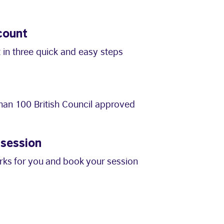
count
 in three quick and easy steps
an 100 British Council approved
 session
orks for you and book your session