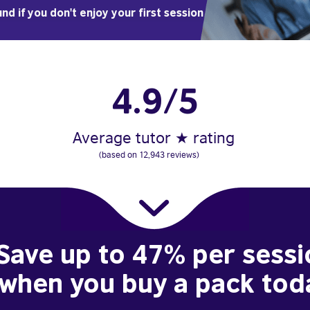
nd if you don't enjoy your first session
4.9/5
Average tutor ★ rating
(based on 12,943 reviews)
Save up to 47% per sessi
when you buy a pack tod