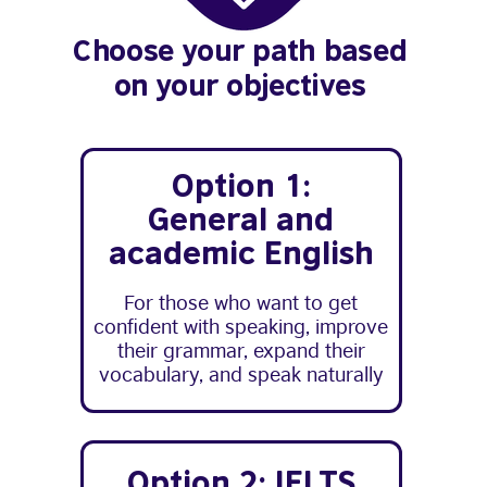
Choose your path based
on your objectives
Option 1:
General and
academic English
For those who want to get
confident with speaking, improve
their grammar, expand their
vocabulary, and speak naturally
Option 2: IELTS