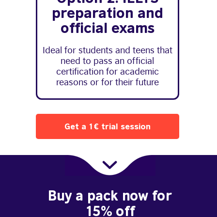
preparation and
official exams
Ideal for students and teens that
need to pass an official
certification for academic
reasons or for their future
Get a 1€ trial session
Buy a pack now for
15% off