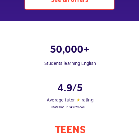
50,000+
Students learning English
4.9/5
Average tutor
★
rating
(based on 12,943 reviews)
TEENS