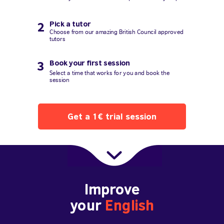
Pick a tutor
2
Choose from our amazing British Council approved
tutors
Book your first session
3
Select a time that works for you and book the
session
Get a 1€ trial session
Improve
your
English