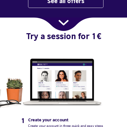
See all offers
Try a session for 1€
1
Create your account
Create your account in three quick and easy steps