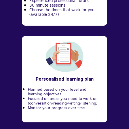
Experienced professional tutors
30 minute sessions
Choose the times that work for you
(available 24/7)
Personalised learning plan
Planned based on your level and
learning objectives
Focused on areas you need to work on
(conversation/reading/writing/listening)
Monitor your progress over time