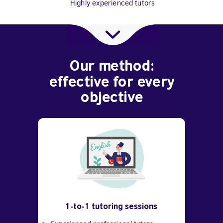
Highly experienced tutors
Our method:
effective for every
objective
1-to-1 tutoring sessions