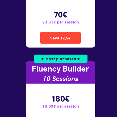
70€
23,33€ per session
Save 12,5€
★ Most purchased ★
Fluency Builder
10
Sessions
180€
18,00€ per session