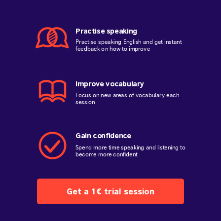
Practise speaking
Practise speaking English and get instant
feedback on how to improve
Improve vocabulary
Focus on new areas of vocabulary each
session
Gain confidence
Spend more time speaking and listening to
become more confident
Get a 1€ trial session