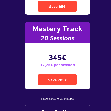
Save 95€
Mastery Track
20 Sessions
345€
17,25€ per session
Save 205€
all sessions are 30-minutes