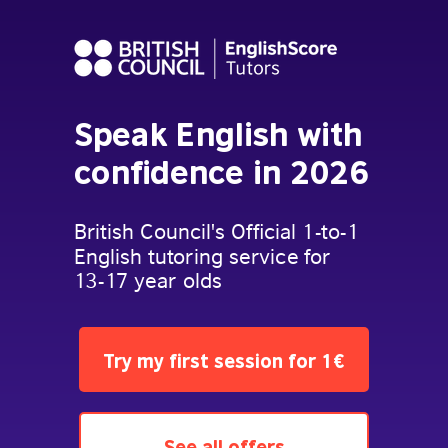
Speak English with
confidence in 2026
British Council's Official 1-to-1
English tutoring service for
13-17 year olds
Try my first session for 1€
See all offers