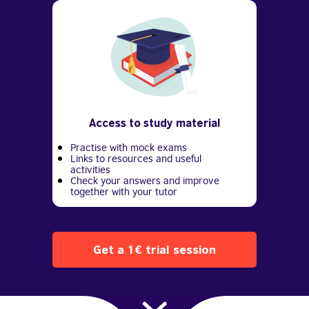
Access to study material
Practise with mock exams
Links to resources and useful
activities
Check your answers and improve
together with your tutor
Get a 1€ trial session