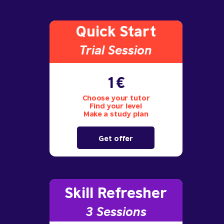
Quick Start
Trial S
ession
1€
Choose your tutor
Find your level
Make a study plan
Get offer
Skill Refresher
3 S
essions