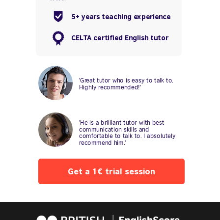
5+ years teaching experience
CELTA certified English tutor
'Great tutor who is easy to talk to.
Highly recommended!'
'He is a brilliant tutor with best
communication skills and
comfortable to talk to. I absolutely
recommend him.'
Get a 1€ trial session