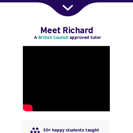
Meet Richard
A
British Council
approved tutor
50+ happy students taught