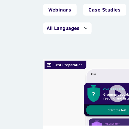
Webinars
Case Studies