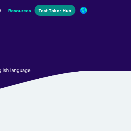
t
Resources
Test Taker Hub
glish language