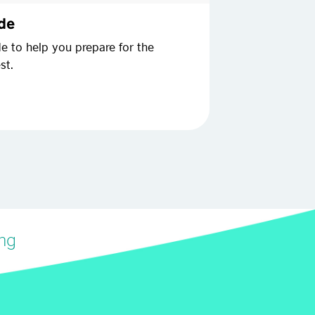
ide
de to help you prepare for the
st.
ing