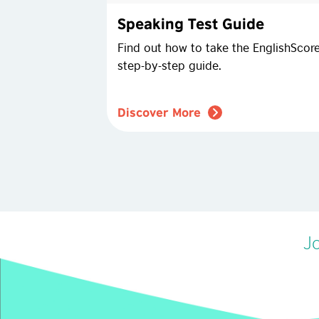
Speaking Test Guide
Find out how to take the EnglishScore
step-by-step guide.
Discover More
Jo