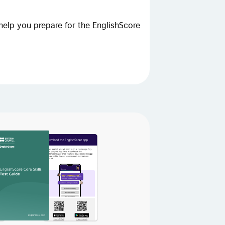
help you prepare for the EnglishScore