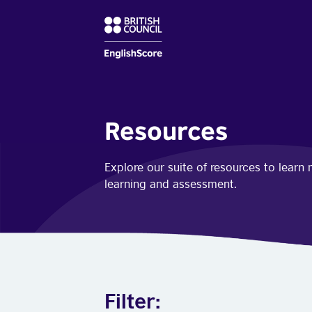
Resources
Explore our suite of resources to lear
learning and assessment.
Filter: