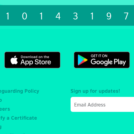
1014319
eguarding Policy
Sign up for updates!
p
eers
fy a Certificate
g