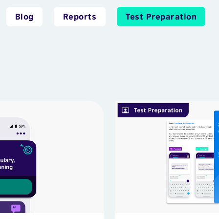
Blog
Reports
Test Preparation