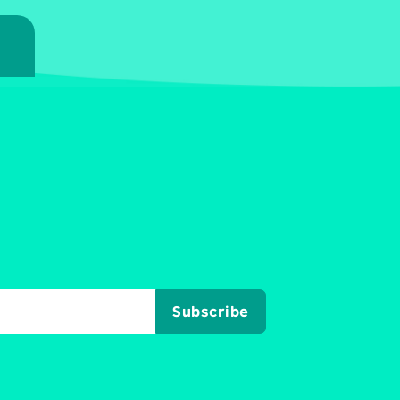
7
Subscribe