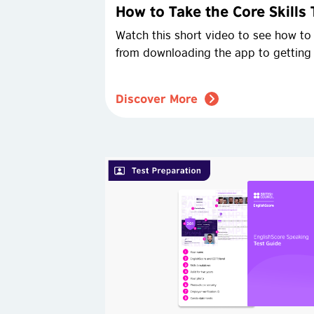
How to Take the Core Skills 
Watch this short video to see how to t
from downloading the app to getting
Discover More