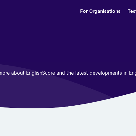
For Organisations
Tes
n more about EnglishScore and the latest developments in En