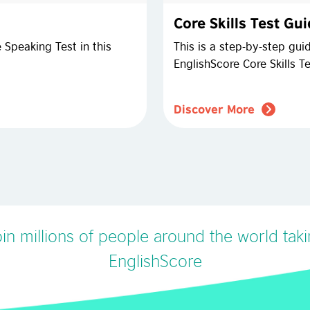
Core Skills Test Gu
 Speaking Test in this
This is a step-by-step gui
EnglishScore Core Skills Te
Discover More
in millions of people around the world tak
EnglishScore