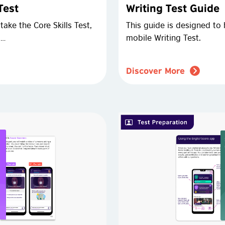
Test
Writing Test Guide
ake the Core Skills Test,
This guide is designed to 
 …
mobile Writing Test.
Discover More