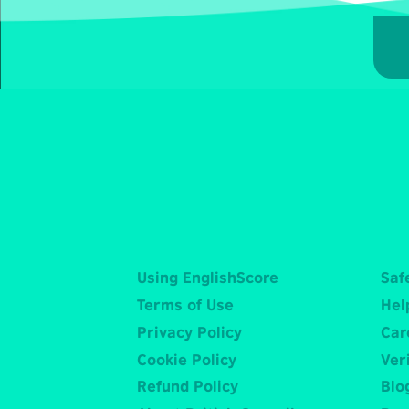
Using EnglishScore
Saf
Terms of Use
Hel
Privacy Policy
Car
Cookie Policy
Veri
Refund Policy
Blo