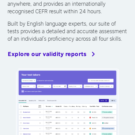
anywhere, and provides an internationally
recognised CEFR result within 24 hours.
Built by English language experts, our suite of
tests provides a detailed and accurate assessment
of an individual’s proficiency across all four skills.
Explore our validity reports