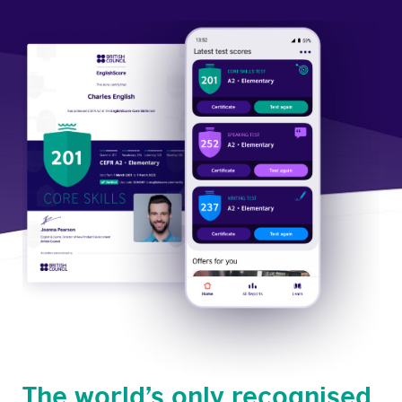
The world’s only recognised