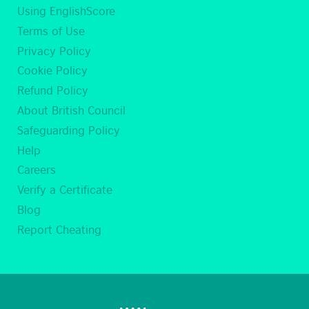
Using EnglishScore
Terms of Use
Privacy Policy
Cookie Policy
Refund Policy
About British Council
Safeguarding Policy
Help
Careers
Verify a Certificate
Blog
Report Cheating