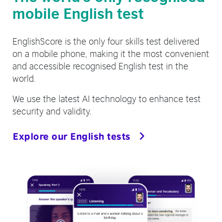
mobile English test
EnglishScore is the only four skills test delivered
on a mobile phone, making it the most convenient
and accessible recognised English test in the
world.
We use the latest AI technology to enhance test
security and validity.
Explore our English tests