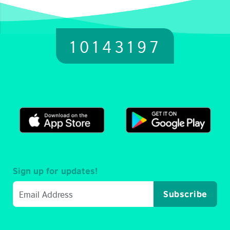
10143197
Sign up for updates!
Subscribe