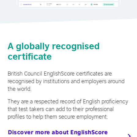
A globally recognised
certificate
British Council EnglishScore certificates are
recognised by institutions and employers around
the world.
They are a respected record of English proficiency
that test takers can add to their professional
profiles to help them secure employment.
Discover more about EnglishScore