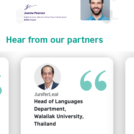
Hear from our partners
JuniferLeal
Head of Languages
Department,
Walailak University,
Thailand