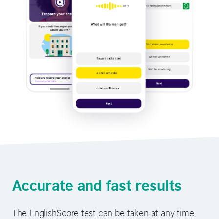
Accurate and fast results
The EnglishScore test can be taken at any time,