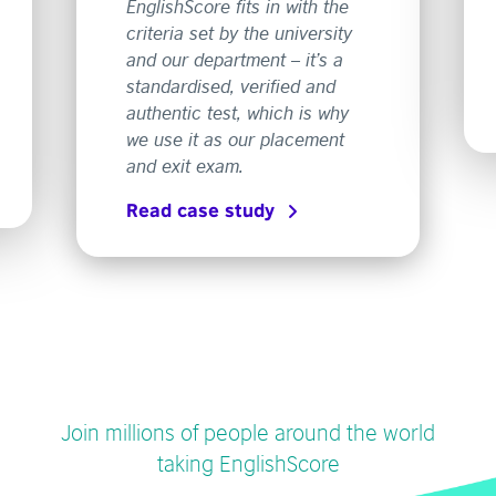
EnglishScore fits in with the
criteria set by the university
and our department – it’s a
standardised, verified and
authentic test, which is why
we use it as our placement
and exit exam.
Read case study
Join millions of people around the world
taking EnglishScore