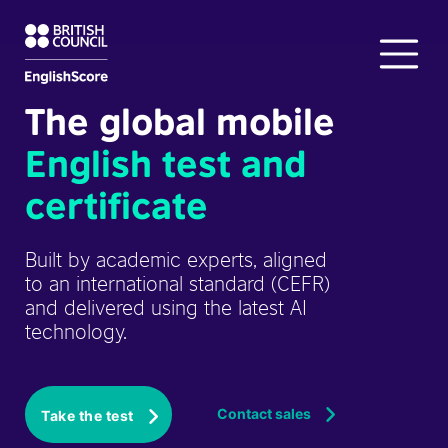
The global mobile
English test and
certificate
Built by academic experts, aligned
to an international standard (CEFR)
and delivered using the latest AI
technology.
Contact sales
Take the test