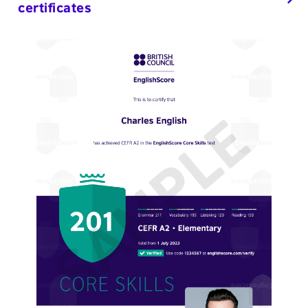
certificates