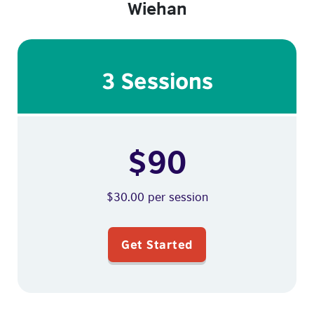
Wiehan
3 Sessions
$90
$30.00 per session
Get Started