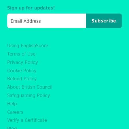
Sign up for updates!
Subscribe
Using EnglishScore
Terms of Use
Privacy Policy
Cookie Policy
Refund Policy
About British Council
Safeguarding Policy
Help
Careers
Verify a Certificate
Blog