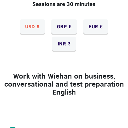
Sessions are 30 minutes
USD $
GBP £
EUR €
INR ₹
Work with Wiehan on business,
conversational and test preparation
English