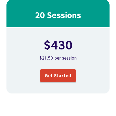
20 Sessions
$430
$21.50 per session
Get Started