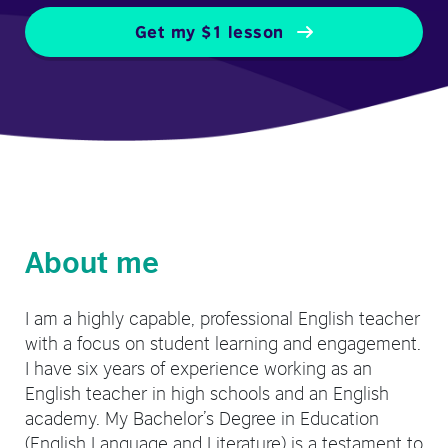
Get my $1 lesson
About me
I am a highly capable, professional English teacher
with a focus on student learning and engagement.
I have six years of experience working as an
English teacher in high schools and an English
academy. My Bachelor’s Degree in Education
(English Language and Literature) is a testament to