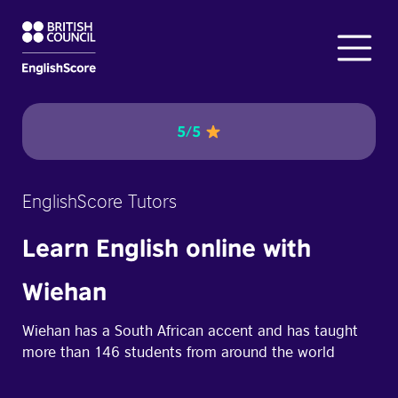
5/5
EnglishScore Tutors
Learn English online with
Wiehan
Wiehan has a South African accent and has taught
more than 146 students from around the world