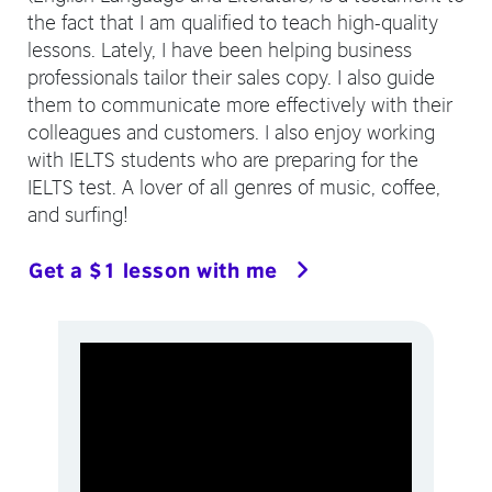
the fact that I am qualified to teach high-quality
lessons. Lately, I have been helping business
professionals tailor their sales copy. I also guide
them to communicate more effectively with their
colleagues and customers. I also enjoy working
with IELTS students who are preparing for the
IELTS test. A lover of all genres of music, coffee,
and surfing!
Get a $1 lesson with me