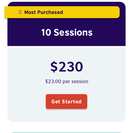
Most Purchased
10 Sessions
$230
$23.00 per session
Get Started