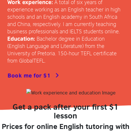
A total of six years of
Work experience:
experience working as an English teacher in high
schools and an English academy in South Africa
and China, respectively. I am currently teaching
business professionals and IELTS students online.
Bachelor degree in Education
Education:
(English Language and Literature) from the
University of Pretoria. 150-hour TEFL certificate
from GlobalTEFL.
Book me for $1
Get a pack after your first $1
lesson
Prices for online English tutoring with