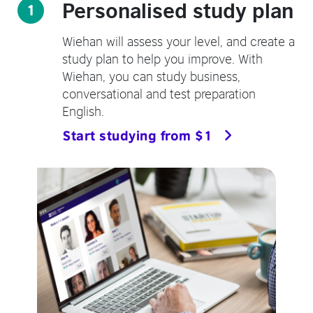
Personalised study plan
1
Wiehan will assess your level, and create a
study plan to help you improve. With
Wiehan, you can study business,
conversational and test preparation
English.
Start studying from $1