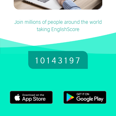
Join millions of people around the world
taking EnglishScore
10143197