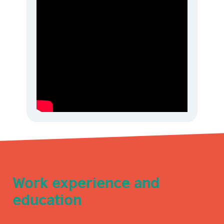
Work experience and
education