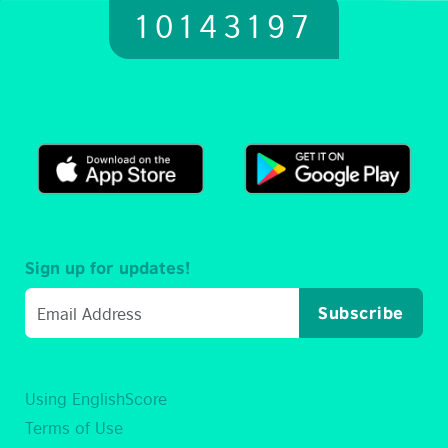
10143197
Sign up for updates!
Subscribe
Using EnglishScore
Terms of Use