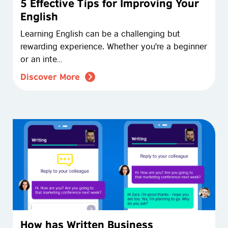
5 Effective Tips for Improving Your
English
Learning English can be a challenging but
rewarding experience. Whether you're a beginner
or an inte…
Discover More
How has Written Business