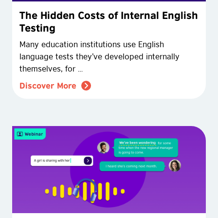
The Hidden Costs of Internal English
Testing
Many education institutions use English
language tests they’ve developed internally
themselves, for …
Discover More