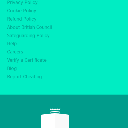
Privacy Policy
Cookie Policy
Refund Policy
About British Council
Safeguarding Policy
Help
Careers
Verify a Certificate
Blog
Report Cheating