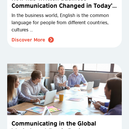
Communication Changed in Today’s
Digital Workplace?
In the business world, English is the common
language for people from different countries,
cultures …
Discover More
Communicating in the Global