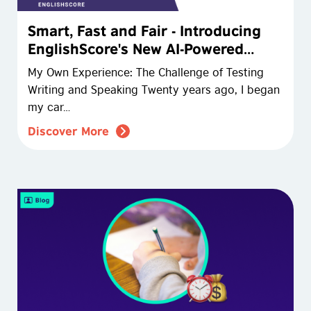
Smart, Fast and Fair - Introducing
EnglishScore's New AI-Powered
Assessments
My Own Experience: The Challenge of Testing
Writing and Speaking Twenty years ago, I began
my car…
Discover More