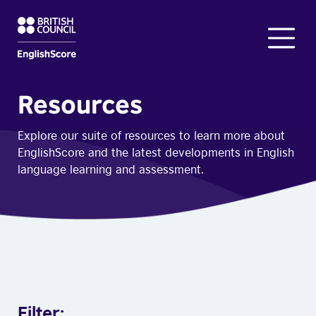
Resources
Explore our suite of resources to learn more about
EnglishScore and the latest developments in English
language learning and assessment.
Filter: