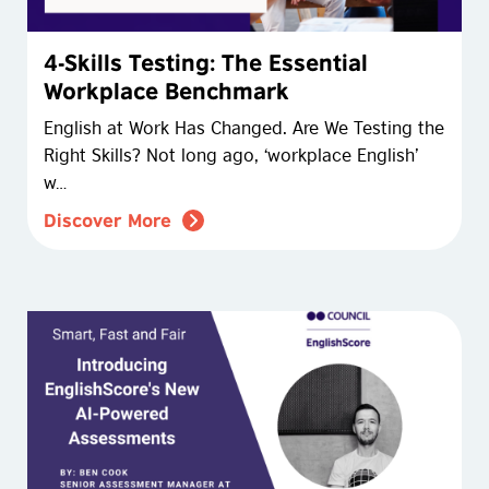
4-Skills Testing: The Essential
Workplace Benchmark
English at Work Has Changed. Are We Testing the
Right Skills? Not long ago, ‘workplace English’
w…
Discover More