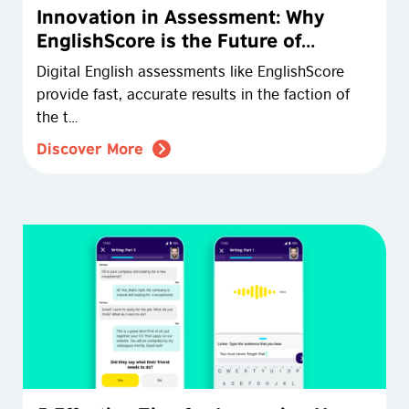
Innovation in Assessment: Why
EnglishScore is the Future of
English Testing
Digital English assessments like EnglishScore
provide fast, accurate results in the faction of
the t…
Discover More