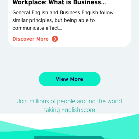
Workplace: What is Business
English?
General English and Business English follow
similar principles, but being able to
communicate effect…
Discover More
View More
Join millions of people around the world
taking EnglishScore