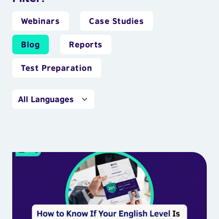
Webinars
Case Studies
Blog
Reports
Test Preparation