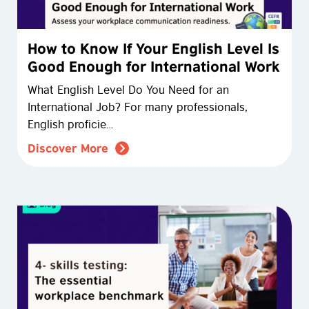
How to Know If Your English Level Is
Good Enough for International Work
What English Level Do You Need for an
International Job? For many professionals,
English proficie…
Discover More