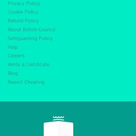
Privacy Policy
Cookie Policy
Refund Policy
About British Council
Safeguarding Policy
Help
Careers
Verify a Certificate
Blog
Report Cheating