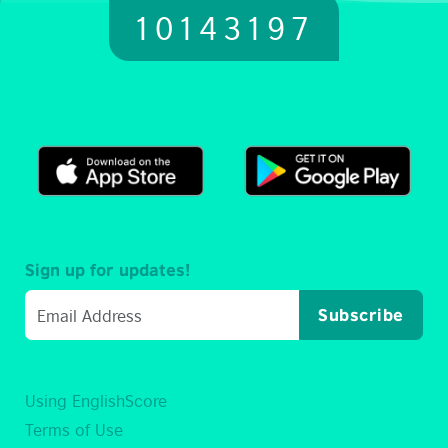
10143197
Sign up for updates!
Subscribe
Using EnglishScore
Terms of Use