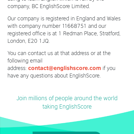
company, BC EnglishScore Limited.
Our company is registered in England and Wales
with company number 11668751 and our
registered office is at 1 Redman Place, Stratford,
London, E20 1JQ.
You can contact us at that address or at the
following email
address:
if you
contact@englishscore.com
have any questions about EnglishScore.
Join millions of people around the world
taking EnglishScore