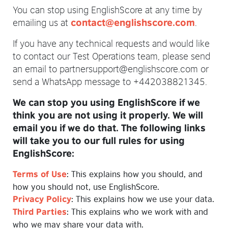
You can stop using EnglishScore at any time by
emailing us at
.
contact@englishscore.com
If you have any technical requests and would like
to contact our Test Operations team, please send
an email to partnersupport@englishscore.com or
send a WhatsApp message to +442038821345.
We can stop you using EnglishScore if we
think you are not using it properly. We will
email you if we do that. The following links
will take you to our full rules for using
EnglishScore:
: This explains how you should, and
Terms of Use
how you should not, use EnglishScore.
: This explains how we use your data.
Privacy Policy
: This explains who we work with and
Third Parties
who we may share your data with.