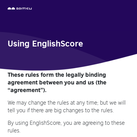
Using EnglishScore
These rules form the legally binding
agreement between you and us (the
“agreement”).
We may change the rules at any time; but we will
tell you if there are big changes to the rules.
By using EnglishScore, you are agreeing to these
rules.