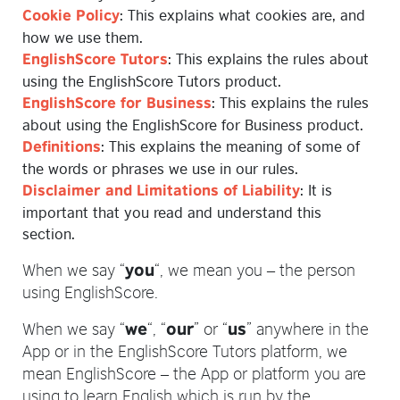
: This explains what cookies are, and
Cookie Policy
how we use them.
: This explains the rules about
EnglishScore Tutors
using the EnglishScore Tutors product.
: This explains the rules
EnglishScore for Business
about using the EnglishScore for Business product.
: This explains the meaning of some of
Definitions
the words or phrases we use in our rules.
: It is
Disclaimer and Limitations of Liability
important that you read and understand this
section.
When we say “
“, we mean you – the person
you
using EnglishScore.
When we say “
“, “
” or “
” anywhere in the
we
our
us
App or in the EnglishScore Tutors platform, we
mean EnglishScore – the App or platform you are
using to learn English which is run by the