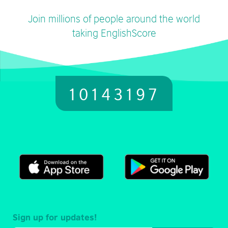
Join millions of people around the world
taking EnglishScore
10143197
Sign up for updates!