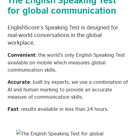
for global communication
EnglishScore’s Speaking Test is designed for
real-world conversations in the global
workplace.
:
the world’s only English Speaking Test
Convenient
available on mobile which measures
global
communication skills.
:
built by experts, we use a combination of
Accurate
AI and human marking to provide an
accurate
measure of communication skills.
:
results available in less than 24 hours.
Fast