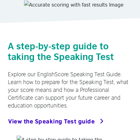
A step-by-step guide to
taking the Speaking Test
Explore our EnglishScore Speaking Test Guide.
Learn how to prepare for the Speaking Test, what
your score means and how a Professional
Certificate can support your future career and
education opportunities.
View the Speaking Test guide