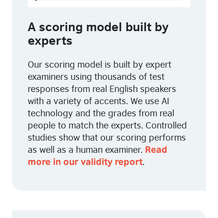
A scoring model built by
experts
Our scoring model is built by expert
examiners using thousands of test
responses from real English speakers
with a variety of accents. We use AI
technology and the grades from real
people to match the experts. Controlled
studies show that our scoring performs
as well as a human examiner.
Read
.
more in our validity report