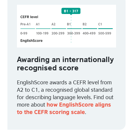
Awarding an internationally
recognised score
EnglishScore awards a CEFR level from
A2 to C1,
a recognised global standard
for describing language levels.
Find out
more about
how EnglishScore aligns
.
to the CEFR scoring scale