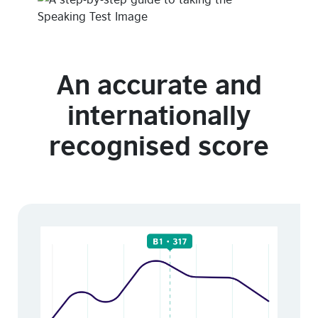
An accurate and
internationally
recognised score