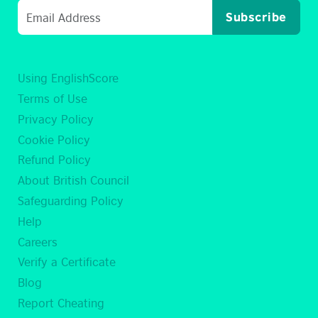
Subscribe
Using EnglishScore
Terms of Use
Privacy Policy
Cookie Policy
Refund Policy
About British Council
Safeguarding Policy
Help
Careers
Verify a Certificate
Blog
Report Cheating