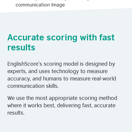
Accurate scoring with fast
results
EnglishScore’s scoring model is designed by
experts, and uses technology to measure
accuracy, and humans to measure real-world
communication skills.
We use the most appropriate scoring method
where it works best, delivering fast, accurate
results.