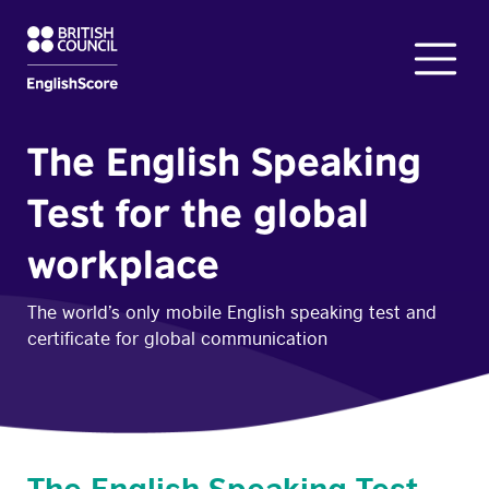
The English Speaking
Test for the global
workplace
The world’s only mobile English speaking test and
certificate for global communication
The English Speaking Test