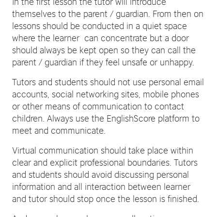
In the first lesson the tutor will introduce
themselves to the parent / guardian. From then on
lessons should be conducted in a quiet space
where the learner can concentrate but a door
should always be kept open so they can call the
parent / guardian if they feel unsafe or unhappy.
Tutors and students should not use personal email
accounts, social networking sites, mobile phones
or other means of communication to contact
children. Always use the EnglishScore platform to
meet and communicate.
Virtual communication should take place within
clear and explicit professional boundaries. Tutors
and students should avoid discussing personal
information and all interaction between learner
and tutor should stop once the lesson is finished.