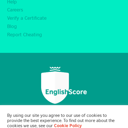
Help
Careers
Verify a Certificate
Blog
Report Cheating
By using our site you agree to our use of cookies to
provide the best experience. To find out more about the
cookies we use, see our
Cookie Policy