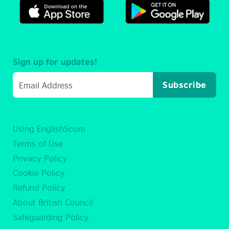
Sign up for updates!
Subscribe
Using EnglishScore
Terms of Use
Privacy Policy
Cookie Policy
Refund Policy
About British Council
Safeguarding Policy