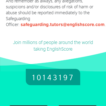
And remember as always, any allegations,
suspicions and/or disclosures of risk of harm or
abuse should be reported immediately to the
Safeguarding
Officer:
.
safeguarding.tutors@englishscore.com
Join millions of people around the world
taking EnglishScore
10143197