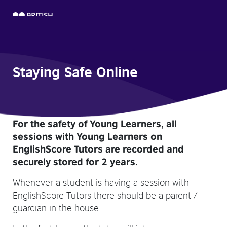
Staying Safe Online
For the safety of Young Learners, all
sessions with Young Learners on
EnglishScore Tutors are recorded and
securely stored for 2 years.
Whenever a student is having a session with
EnglishScore Tutors there should be a parent /
guardian in the house.