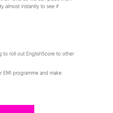
y almost instantly to see if
 to roll out EnglishScore to other
their EMI programme and make