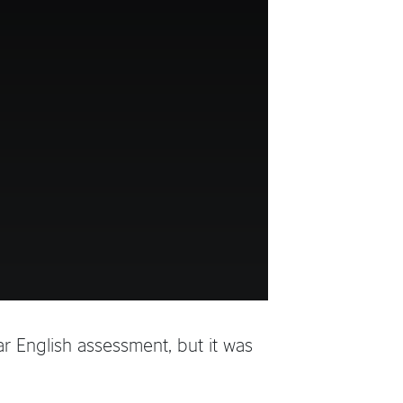
r English assessment, but it was