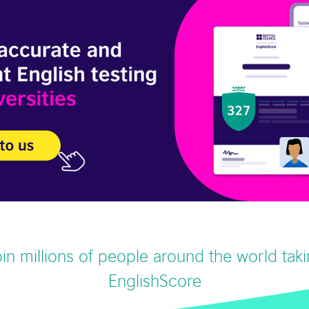
in millions of people around the world tak
EnglishScore