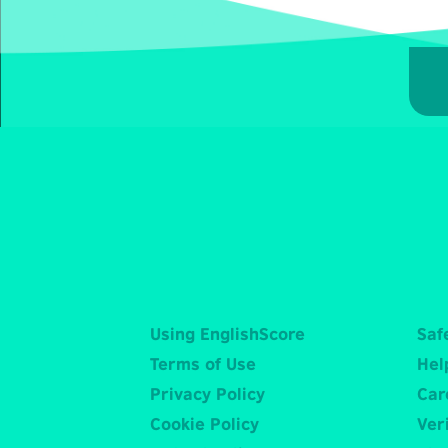
Using EnglishScore
Saf
Terms of Use
Hel
Privacy Policy
Car
Cookie Policy
Veri