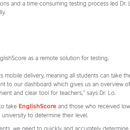
ions and a time-consuming testing process led Dr. L
ly.
lishScore as a remote solution for testing.
ts mobile delivery, meaning all students can take the t
sent to our dashboard which gives us an overview of
ient and clear tool for teachers,” says Dr. Lo.
 to take
and those who received lowe
EnglishScore
 university to determine their level.
nts, we need to quickly and accurately determine 