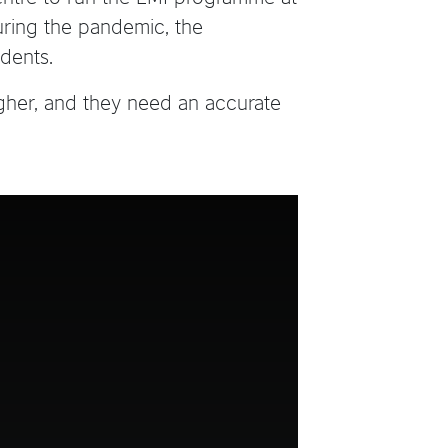
uring the pandemic, the
dents.
gher, and they need an accurate