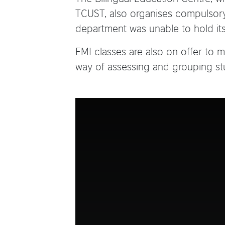
TCUST, also organises compulsory 
department was unable to hold its
EMI classes are also on offer to
way of assessing and grouping st