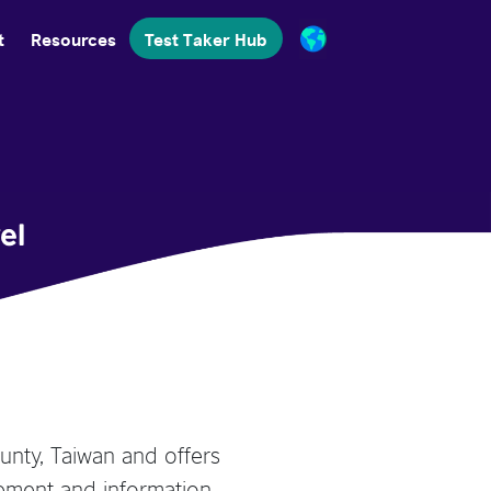
t
Resources
Test Taker Hub
el
unty, Taiwan and offers
ement and information