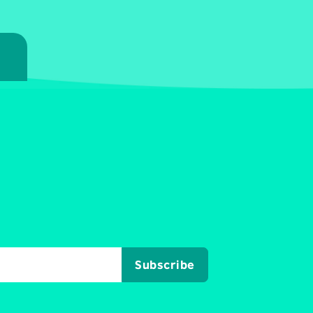
7
Subscribe