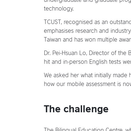
technology.
TCUST, recognised as an outstandin
emphasises research and industry-
Taiwan and has won multiple award
Dr. Pei-Hsuan Lo, Director of th
hit and in-person English tests we
We asked her what initially made
how our mobile assessment is now 
The challenge
The Bilingual Education Centre, w