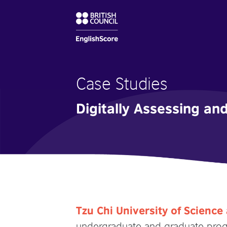
Case Studies
Digitally Assessing an
Tzu Chi University of Scienc
undergraduate and graduate progr