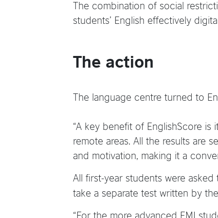
The combination of social restrict
students’ English effectively digital
The action
The language centre turned to Eng
“A key benefit of EnglishScore is i
remote areas. All the results are 
and motivation, making it a conven
All first-year students were asked
take a separate test written by the
“For the more advanced EMI stude