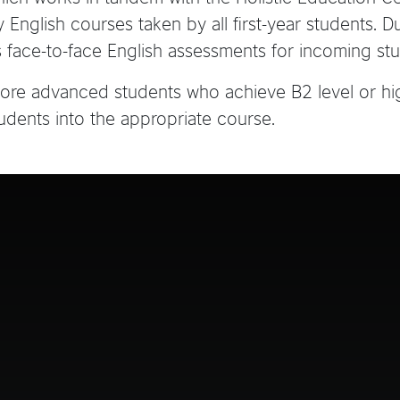
English courses taken by all first-year students. D
 face-to-face English assessments for incoming stu
 more advanced students who achieve B2 level or hi
udents into the appropriate course.