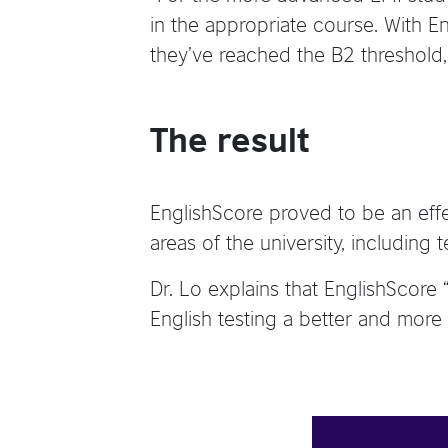
in the appropriate course. With Eng
they’ve reached the B2 threshold,”
The result
EnglishScore proved to be an effec
areas of the university, including 
Dr. Lo explains that EnglishScore
English testing a better and more