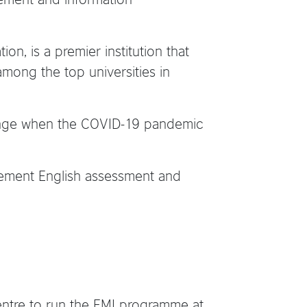
on, is a premier institution that
among the top universities in
llenge when the COVID-19 pandemic
acement English assessment and
Centre to run the EMI programme at