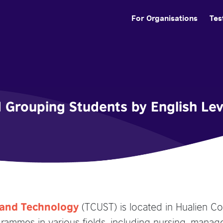
For Organisations
Tes
d Grouping Students by English Lev
(TCUST) is located in Hualien Co
e and Technology
ammes in various fields, including nursing, manag