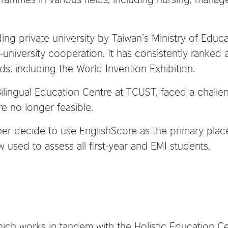
g private university by Taiwan’s Ministry of Educati
university cooperation. It has consistently ranked 
s, including the World Invention Exhibition.
e Bilingual Education Centre at TCUST, faced a cha
re no longer feasible.
 her decide to use EnglishScore as the primary pl
used to assess all first-year and EMI students.
hich works in tandem with the Holistic Education 