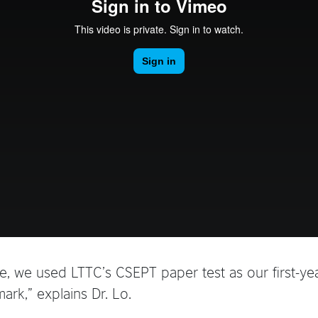
, we used LTTC’s CSEPT paper test as our first-yea
rk,” explains Dr. Lo.