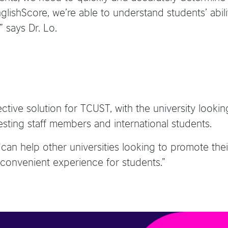
lishScore, we’re able to understand students’ abilit
 says Dr. Lo.
tive solution for TCUST, with the university looking
testing staff members and international students.
 “can help other universities looking to promote 
 convenient experience for students.”