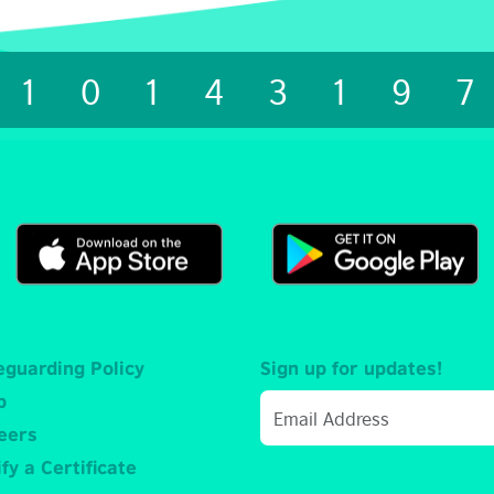
1014319
eguarding Policy
Sign up for updates!
p
eers
fy a Certificate