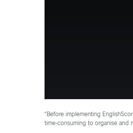
“Before implementing EnglishScore
time-consuming to organise and ma