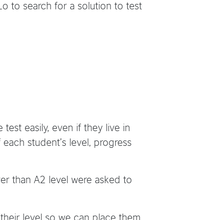
o to search for a solution to test
est easily, even if they live in
 each student’s level, progress
r than A2 level were asked to
their level so we can place them