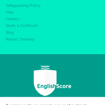
Safeguarding Policy
Help
Careers
Verify a Certificate
Blog
Report Cheating