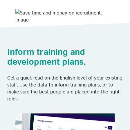
Inform training and
development plans.
Get a quick read on the English level of your existing
staff. Use the data to inform training plans, or to
make sure the best people are placed into the right
roles.