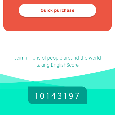
Quick purchase
Join millions of people around the world
taking EnglishScore
10143197