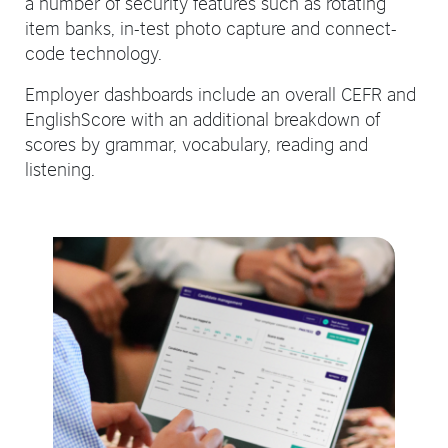
a number of security features such as rotating
item banks, in-test photo capture and connect-
code technology.
Employer dashboards include an overall CEFR and
EnglishScore with an additional breakdown of
scores by grammar, vocabulary, reading and
listening.