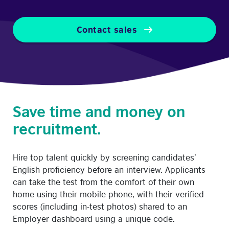
Contact sales
Save time and money on
recruitment.
Hire top talent quickly by screening candidates’
English proficiency before an interview. Applicants
can take the test from the comfort of their own
home using their mobile phone, with their verified
scores (including in-test photos) shared to an
Employer dashboard using a unique code.