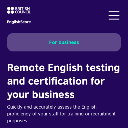
For business
Remote English testing
and certification for
your business
Quickly and accurately assess the English
proficiency of your staff for training or recruitment
purposes.