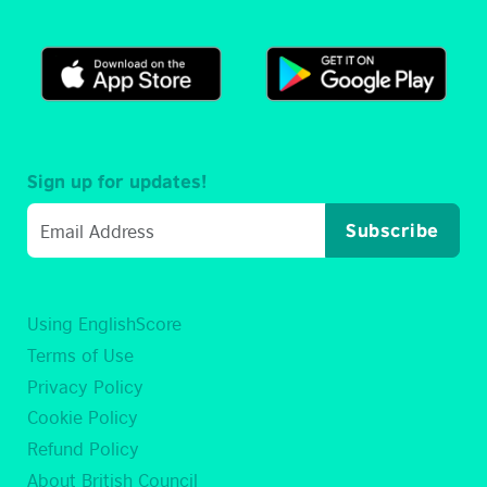
Sign up for updates!
Subscribe
Using EnglishScore
Terms of Use
Privacy Policy
Cookie Policy
Refund Policy
About British Council