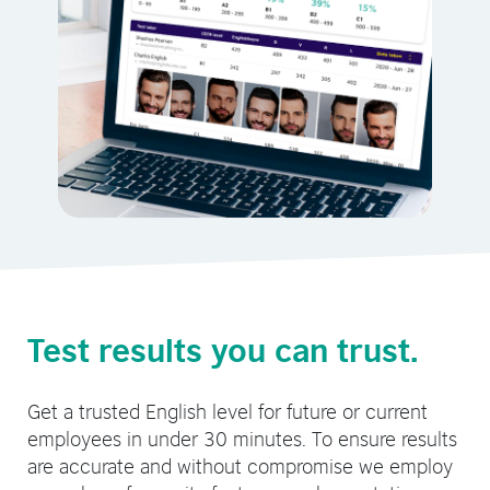
Test results you can trust.
Get a trusted English level for future or current
employees in under 30 minutes. To ensure results
are accurate and without compromise we employ