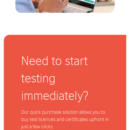
Need to start
testing
immediately?
Our quick purchase solution allows you to
buy test licences and certificates upfront in
just a few clicks.