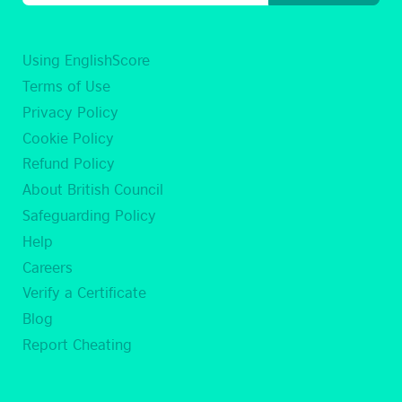
Using EnglishScore
Terms of Use
Privacy Policy
Cookie Policy
Refund Policy
About British Council
Safeguarding Policy
Help
Careers
Verify a Certificate
Blog
Report Cheating