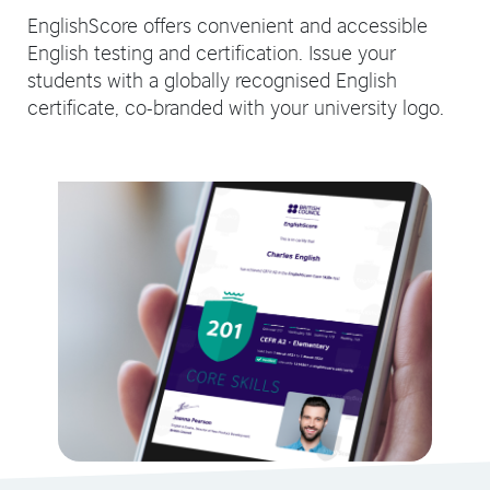
EnglishScore offers convenient and accessible
English testing and certification. Issue your
students with a globally recognised English
certificate, co-branded with your university logo.