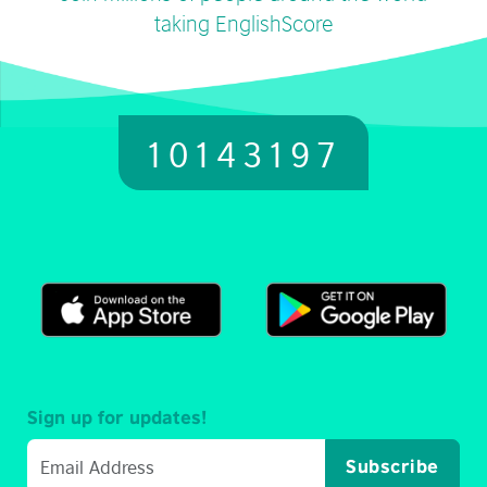
taking EnglishScore
10143197
Sign up for updates!
Subscribe