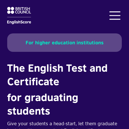
For higher education institutions
The English Test and
Certificate
for graduating
students
Give your students a head-start, let them graduate