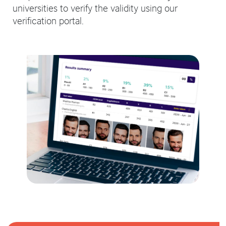
universities to verify the validity using our
verification portal.