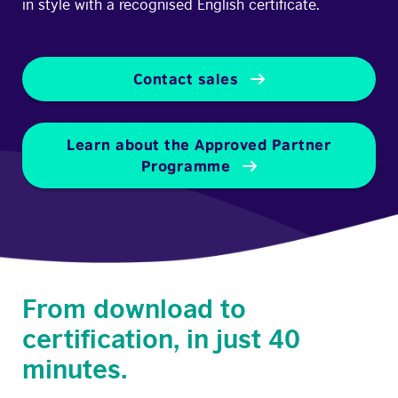
in style with a recognised English certificate.
Contact sales
Learn about the Approved Partner
Programme
From download to
certification, in just 40
minutes.