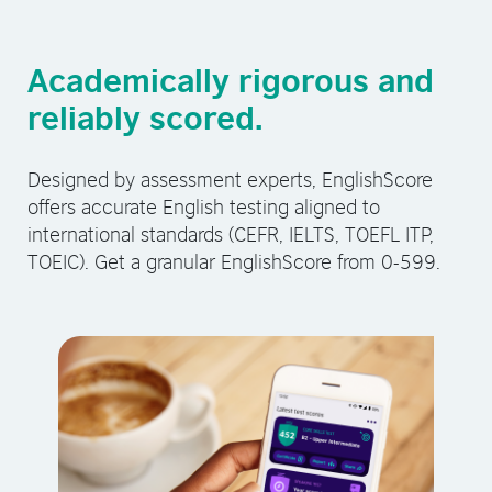
Academically rigorous and
reliably scored.
Designed by assessment experts, EnglishScore
offers accurate English testing aligned to
international standards (CEFR, IELTS, TOEFL ITP,
TOEIC). Get a granular EnglishScore from 0-599.