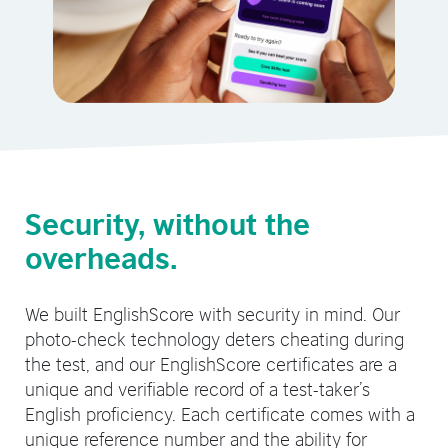
Security, without the
overheads.
We built EnglishScore with security in mind. Our
photo-check technology deters cheating during
the test, and our EnglishScore certificates are a
unique and verifiable record of a test-taker’s
English proficiency. Each certificate comes with a
unique reference number and the ability for