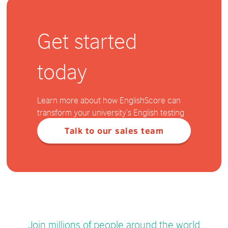
Get started
today
Learn more about how EnglishScore can
transform your university’s English testing
Talk to our sales team
Join millions of people around the world