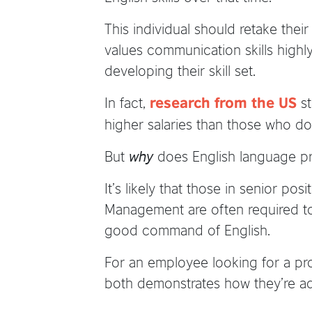
This individual should retake their
values communication skills highl
developing their skill set.
In fact,
st
research from the US
higher salaries than those who d
But
why
does English language pro
It’s likely that those in senior p
Management are often required to 
good command of English.
For an employee looking for a pr
both demonstrates how they’re ad