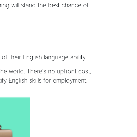
ning will stand the best chance of
f their English language ability.
he world. There’s no upfront cost,
fy English skills for employment.