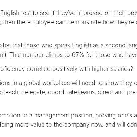
 English test to see if they’ve improved on their pre
y, then the employee can demonstrate how they’re 
ates that those who speak English as a second la
on’t. That number climbs to 67% for those who hav
ficiency correlate positively with higher salaries?
ositions in a global workplace will need to show they
teach, delegate, coordinate teams, direct and pre
omotion to a management position, proving one’s ab
ding more value to the company now, and will conti