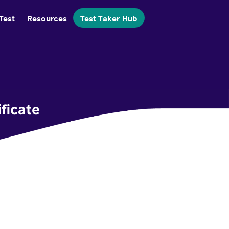
Test
Resources
Test Taker Hub
ficate