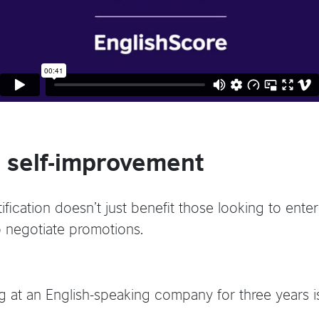
 self-improvement
fication doesn’t just benefit those looking to enter 
o negotiate promotions.
 at an English-speaking company for three years is