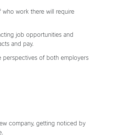
f who work there will require
acting job opportunities and
acts and pay.
the perspectives of both employers
a new company, getting noticed by
e.