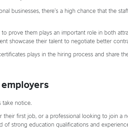
ional businesses, there’s a high chance that the staf
 to prove them plays an important role in both attr
nt showcase their talent to negotiate better contr
certificates plays in the hiring process and share 
y employers
 take notice.
r their first job, or a professional looking to join 
d of strong education qualifications and experienc