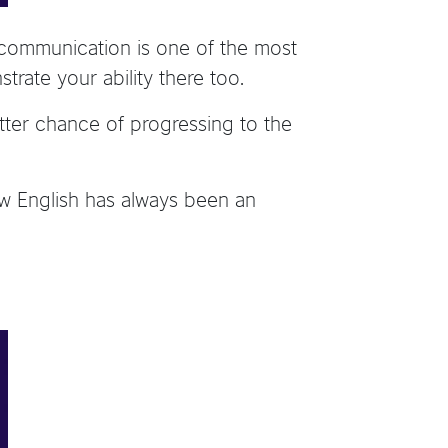
ut communication is one of the most
trate your ability there too.
tter chance of progressing to the
how English has always been an