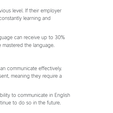
vious level. If their employer
constantly learning and
nguage can receive up to 30%
e mastered the language.
 can communicate effectively.
sent, meaning they require a
ility to communicate in English
nue to do so in the future.