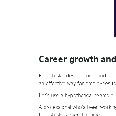
Career growth and
English skill development and certi
an effective way for employees t
Let’s use a hypothetical example.
A professional who’s been working
English skills over that time.