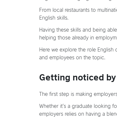
From local restaurants to multinat
English skills.
Having these skills and being able
helping those already in employme
Here we explore the role English 
and employees on the topic.
Getting noticed b
The first step is making employers
Whether it’s a graduate looking fo
employers relies on having a blen