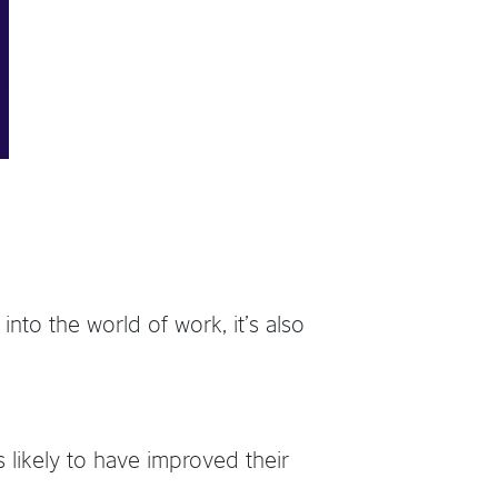
into the world of work, it’s also
 likely to have improved their