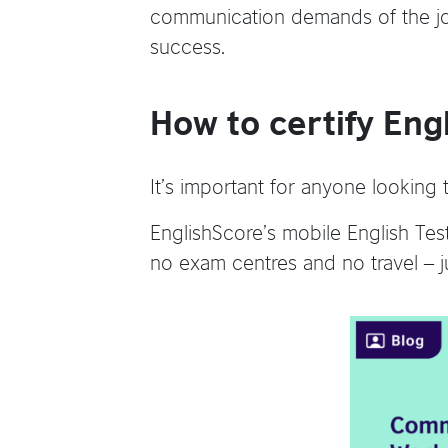
communication demands of the job,
success.
How to certify Eng
It’s important for anyone looking
EnglishScore’s mobile English Tes
no exam centres and no travel – ju