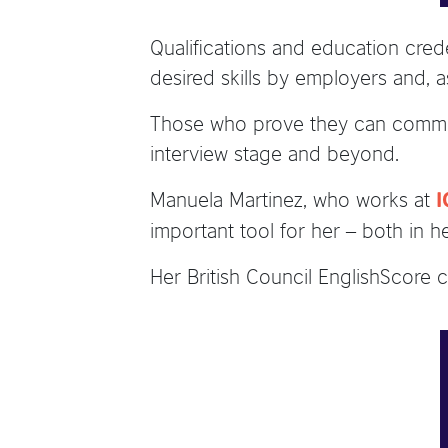
Qualifications and education crede
desired skills by employers and, a
Those who prove they can communi
interview stage and beyond.
Manuela Martinez, who works at
I
important tool for her – both in h
Her British Council EnglishScore ce