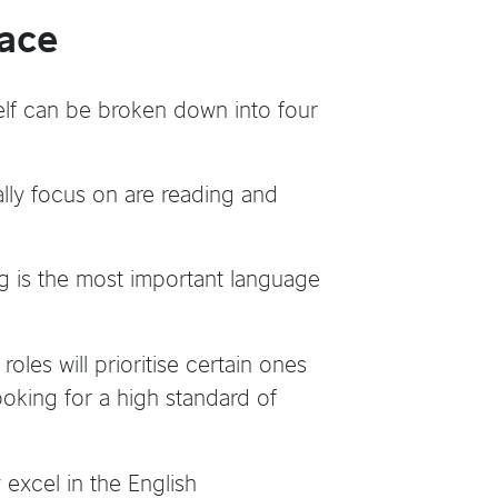
lace
elf can be broken down into four
ally focus on are reading and
 is the most important language
roles will prioritise certain ones
looking for a high standard of
 excel in the English