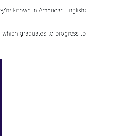
ey’re known in American English)
n which graduates to progress to