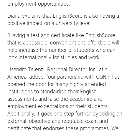
employment opportunities.”
Diana explains that EnglishScore is also having a
positive impact on a university level:
“Having a test and certificate like EnglishScore
that is accessible, convenient and affordable will
help increase the number of students who can
look internationally for studies and work.”
Lisandro Terenzi, Regional Director for Latin
America, added, “our partnership with CONIF has
opened the door for many highly attended
institutions to standardise their English
assessments and raise the academic and
employment expectations of their students.
Additionally, it goes one step further by adding an
external, objective and reputable exam and
certificate that endorses these programmes. We