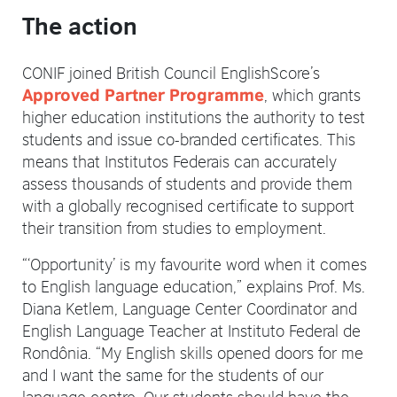
The action
CONIF joined British Council EnglishScore’s
, which grants
Approved Partner Programme
higher education institutions the authority to test
students and issue co-branded certificates. This
means that Institutos Federais can accurately
assess thousands of students and provide them
with a globally recognised certificate to support
their transition from studies to employment.
“‘Opportunity’ is my favourite word when it comes
to English language education,” explains Prof. Ms.
Diana Ketlem, Language Center Coordinator and
English Language Teacher at Instituto Federal de
Rondônia. “My English skills opened doors for me
and I want the same for the students of our
language centre. Our students should have the