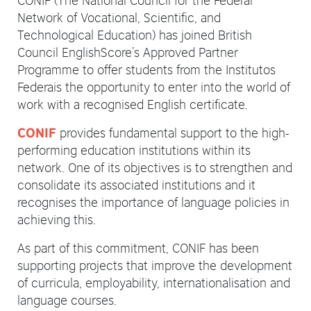
Network of Vocational, Scientific, and
Technological Education) has joined British
Council EnglishScore’s Approved Partner
Programme to offer students from the Institutos
Federais the opportunity to enter into the world of
work with a recognised English certificate.
provides fundamental support to the high-
CONIF
performing education institutions within its
network. One of its objectives is to strengthen and
consolidate its associated institutions and it
recognises the importance of language policies in
achieving this.
As part of this commitment, CONIF has been
supporting projects that improve the development
of curricula, employability, internationalisation and
language courses.