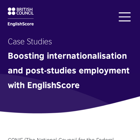
Case Studies
Boosting internationalisation
and post-studies employment
with EnglishScore
CONIF (The National Council for the Federal