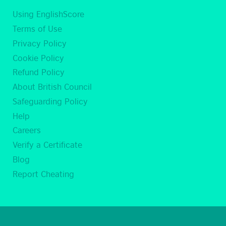
Using EnglishScore
Terms of Use
Privacy Policy
Cookie Policy
Refund Policy
About British Council
Safeguarding Policy
Help
Careers
Verify a Certificate
Blog
Report Cheating