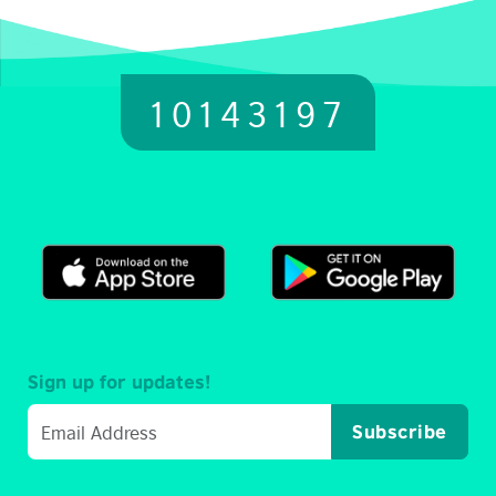
10143197
Sign up for updates!
Subscribe