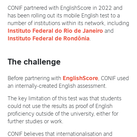
CONIF partnered with EnglishScore in 2022 and
has been rolling out its mobile English test to a
number of institutions within its network, including
and
Instituto Federal do Rio de Janeiro
.
Instituto Federal de Rondônia
The challenge
Before partnering with
, CONIF used
EnglishScore
an internally-created English assessment.
The key limitation of this test was that students
could not use the results as proof of English
proficiency outside of the university, either for
further studies or work.
CONIF believes that internationalisation and