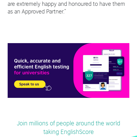
are extremely happy and honoured to have them
as an Approved Partner.”
Join millions of people around the world
taking EnglishScore