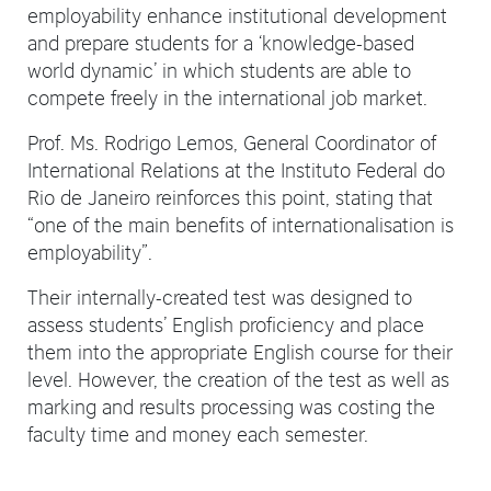
employability enhance institutional development
and prepare students for a ‘knowledge-based
world dynamic’ in which students are able to
compete freely in the international job market.
Prof. Ms. Rodrigo Lemos, General Coordinator of
International Relations at the Instituto Federal do
Rio de Janeiro reinforces this point, stating that
“one of the main benefits of internationalisation is
employability”.
Their internally-created test was designed to
assess students’ English proficiency and place
them into the appropriate English course for their
level. However, the creation of the test as well as
marking and results processing was costing the
faculty time and money each semester.