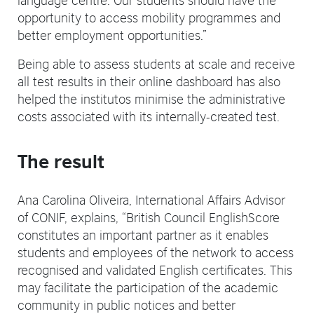
opportunity to access mobility programmes and
better employment opportunities.”
Being able to assess students at scale and receive
all test results in their online dashboard has also
helped the institutos minimise the administrative
costs associated with its internally-created test.
The result
Ana Carolina Oliveira, International Affairs Advisor
of CONIF, explains, “British Council EnglishScore
constitutes an important partner as it enables
students and employees of the network to access
recognised and validated English certificates. This
may facilitate the participation of the academic
community in public notices and better