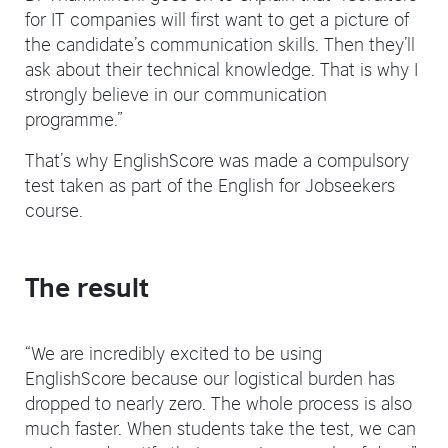
for IT companies will first want to get a picture of
the candidate’s communication skills. Then they’ll
ask about their technical knowledge. That is why I
strongly believe in our communication
programme.”
That’s why EnglishScore was made a compulsory
test taken as part of the English for Jobseekers
course.
The result
“We are incredibly excited to be using
EnglishScore because our logistical burden has
dropped to nearly zero. The whole process is also
much faster. When students take the test, we can