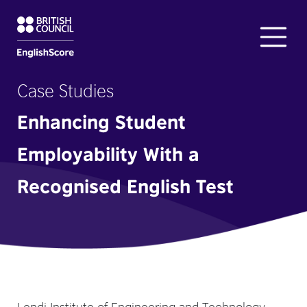
Case Studies
Enhancing Student
Employability With a
Recognised English Test
Lendi Institute of Engineering and Technology