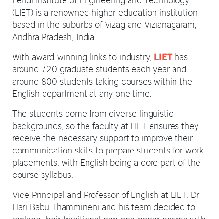
(LIET) is a renowned higher education institution
based in the suburbs of Vizag and Vizianagaram,
Andhra Pradesh, India.
With award-winning links to industry,
has
LIET
around 720 graduate students each year and
around 800 students taking courses within the
English department at any one time.
The students come from diverse linguistic
backgrounds, so the faculty at LIET ensures they
receive the necessary support to improve their
communication skills to prepare students for work
placements, with English being a core part of the
course syllabus.
Vice Principal and Professor of English at LIET, Dr
Hari Babu Thammineni and his team decided to
replace their traditional pen-and-paper exams with