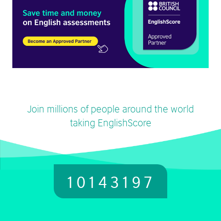
Join millions of people around the world
taking EnglishScore
10143197