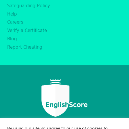
Safeguarding Policy
Help
Careers
Verify a Certificate
Blog
Report Cheating
By using our site you agree to our use of cookies to