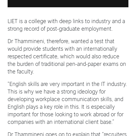
LIET is a college with deep links to industry and a
strong record of post-graduate employment.
Dr Thammineni, therefore, wanted a test that
would provide students with an internationally
respected certificate, which would also reduce
the burden of traditional pen-and-paper exams on
the faculty.
“English skills are very important in the IT industry.
This is why we have a strong ideology for
developing workplace communication skills, and
English plays a key role in this. It is especially
important for those looking to work abroad or for
companies with an international client base.”
Dr Thammineni goes on to explain that “recruiters