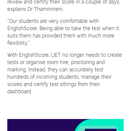
review and certify their score in a couple of days,”
explains Dr Thammineni.
“Our students are very comfortable with
EnglishScore. Being able to take the test when it
suits them has provided them with much more
flexibility.”
With EnglishScore, LIET no longer needs to create
tests or organise room hire, proctoring and
marking. Instead, they can accurately test
hundreds of incoming students, manage their
scores and certify test sittings from their
dashboard.