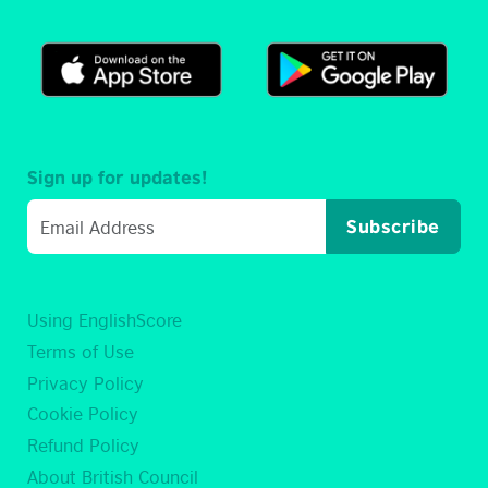
Sign up for updates!
Subscribe
Using EnglishScore
Terms of Use
Privacy Policy
Cookie Policy
Refund Policy
About British Council