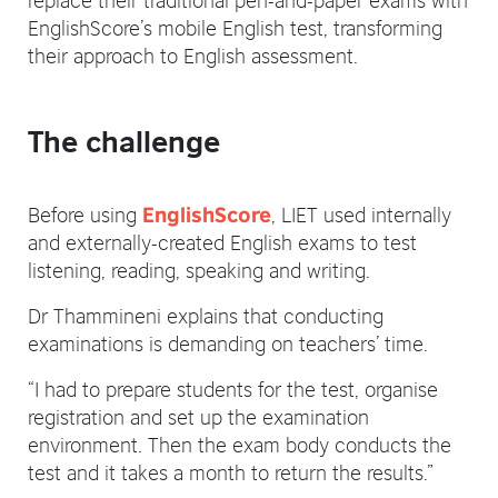
EnglishScore’s mobile English test, transforming
their approach to English assessment.
The challenge
Before using
, LIET used internally
EnglishScore
and externally-created English exams to test
listening, reading, speaking and writing.
Dr Thammineni explains that conducting
examinations is demanding on teachers’ time.
“I had to prepare students for the test, organise
registration and set up the examination
environment. Then the exam body conducts the
test and it takes a month to return the results.”