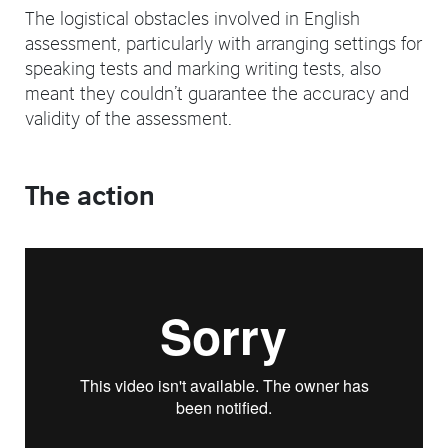
The logistical obstacles involved in English
assessment, particularly with arranging settings for
speaking tests and marking writing tests, also
meant they couldn’t guarantee the accuracy and
validity of the assessment.
The action