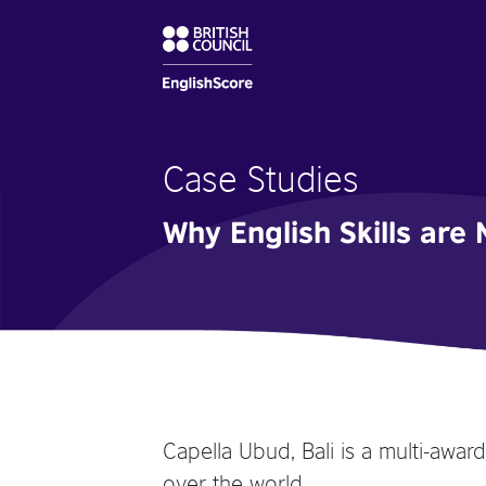
Case Studies
Why English Skills are 
Capella Ubud, Bali is a multi-awar
over the world.