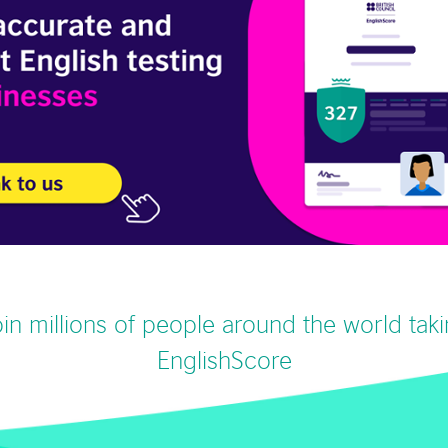
in millions of people around the world tak
EnglishScore