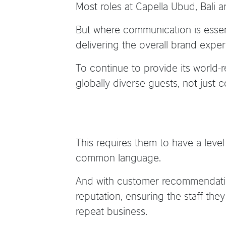
Most roles at Capella Ubud, Bali 
But where communication is essenti
delivering the overall brand exper
To continue to provide its world-
globally diverse guests, not just
This requires them to have a lev
common language.
And with customer recommendation
reputation, ensuring the staff th
repeat business.