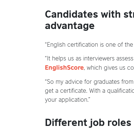
Candidates with st
advantage
“English certification is one of th
“It helps us as interviewers asses
, which gives us co
EnglishScore
“So my advice for graduates from u
get a certificate. With a qualifica
your application.”
Different job roles