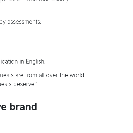
ncy assessments:
cation in English.
uests are from all over the world
uests deserve.”
ve brand