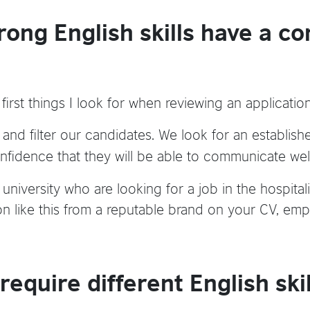
rong English skills have a co
e first things I look for when reviewing an applicati
s and filter our candidates. We look for an establish
nfidence that they will be able to communicate well
niversity who are looking for a job in the hospitalit
tion like this from a reputable brand on your CV, empl
 require different English skil