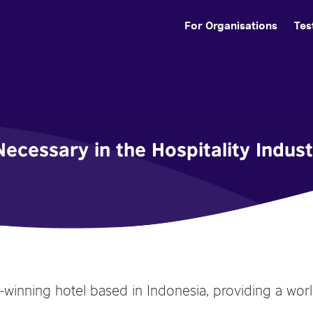
For Organisations
Tes
Necessary in the Hospitality Indus
d-winning hotel based in Indonesia, providing a worl