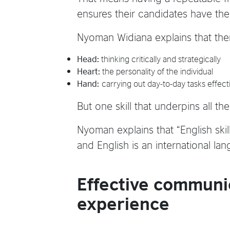
ensures their candidates have the 
Nyoman Widiana explains that the
Head:
thinking critically and strategically
Heart:
the personality of the individual
Hand:
carrying out day-to-day tasks effecti
But one skill that underpins all t
Nyoman explains that “English skil
and English is an international lan
Effective communic
experience