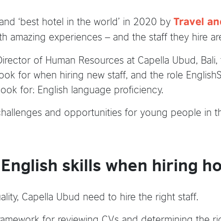
 and ‘best hotel in the world’ in 2020 by
Travel an
th amazing experiences – and the staff they hire ar
rector of Human Resources at Capella Ubud, Bali, 
 look for when hiring new staff, and the role Englis
 look for: English language proficiency.
challenges and opportunities for young people in the
nglish skills when hiring hos
ality, Capella Ubud need to hire the right staff.
amework for reviewing CVs and determining the right