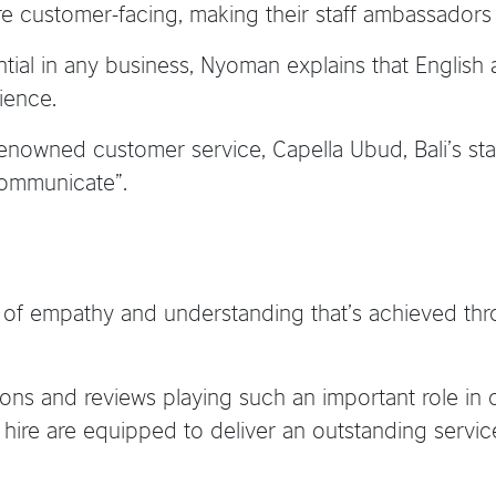
are customer-facing, making their staff ambassadors
al in any business, Nyoman explains that English ac
ience.
renowned customer service, Capella Ubud, Bali’s sta
 communicate”.
el of empathy and understanding that’s achieved t
s and reviews playing such an important role in de
ey hire are equipped to deliver an outstanding ser