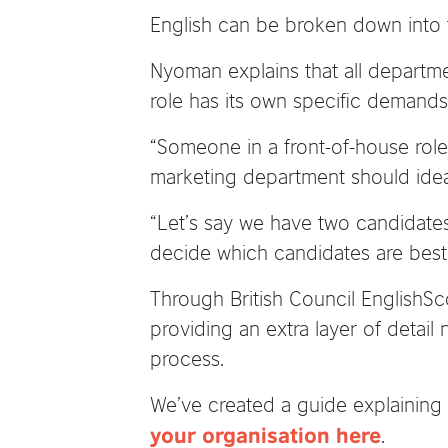
English can be broken down into t
Nyoman explains that all departmen
role has its own specific demands 
“Someone in a front-of-house role 
marketing department should ideal
“Let’s say we have two candidates 
decide which candidates are best f
Through British Council EnglishSc
providing an extra layer of detail 
process.
We’ve created a guide explaining 
.
your organisation here