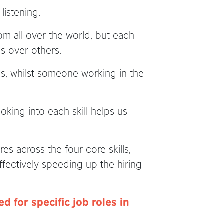
listening.
om all over the world, but each
ls over others.
ls, whilst someone working in the
oking into each skill helps us
s across the four core skills,
effectively speeding up the hiring
ed for specific job roles in