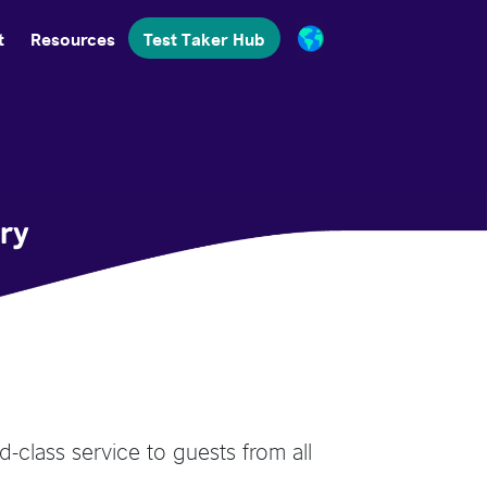
t
Resources
Test Taker Hub
try
d-class service to guests from all