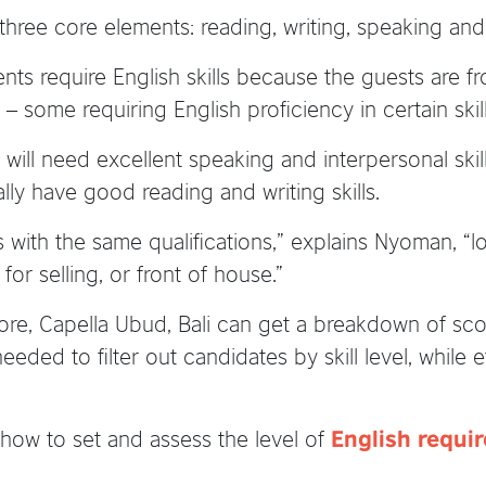
hree core elements: reading, writing, speaking and 
ts require English skills because the guests are fr
– some requiring English proficiency in certain skil
will need excellent speaking and interpersonal skil
ly have good reading and writing skills.
with the same qualifications,” explains Nyoman, “lo
or selling, or front of house.”
ore, Capella Ubud, Bali can get a breakdown of score
needed to filter out candidates by skill level, while 
how to set and assess the level of
English requir