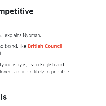
mpetitive
on,” explains Nyoman.
ed brand, like
British Council
.
y industry is, learn English and
oyers are more likely to prioritise
ls