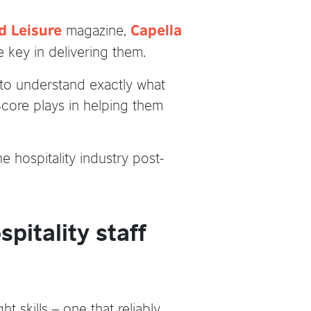
magazine,
d Leisure
Capella
e key in delivering them.
to understand exactly what
hScore plays in helping them
 hospitality industry post-
pitality staff
 skills – one that reliably