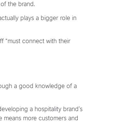
 of the brand.
tually plays a bigger role in
ff “must connect with their
hrough a good knowledge of a
veloping a hospitality brand’s
vice means more customers and