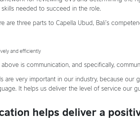
skills needed to succeed in the role.
re are three parts to Capella Ubud, Bali’s compete
vely and efficiently
he above is communication, and specifically, communi
ls are very important in our industry, because our g
guage. It helps us deliver the level of service our g
ation helps deliver a positi