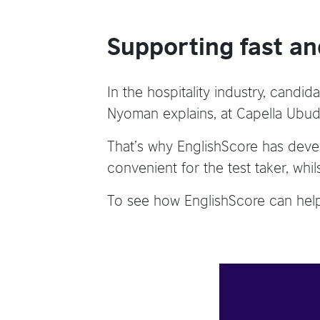
Supporting fast an
In the hospitality industry, candid
Nyoman explains, at Capella Ubud, 
That’s why EnglishScore has devel
convenient for the test taker, whil
To see how EnglishScore can help 