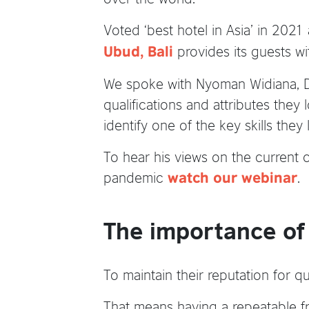
Voted ‘best hotel in Asia’ in 2021
provides its guests wi
Ubud, Bali
We spoke with Nyoman Widiana, Di
qualifications and attributes they
identify one of the key skills they
To hear his views on the current 
pandemic
.
watch our webinar
The importance of E
To maintain their reputation for qu
That means having a repeatable fr