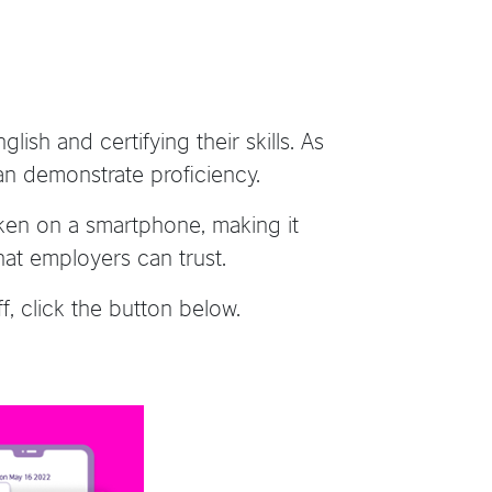
ish and certifying their skills. As
 can demonstrate proficiency.
aken on a smartphone, making it
that employers can trust.
, click the button below.