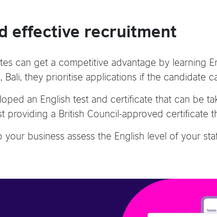
d effective recruitment
ates can get a competitive advantage by learning Engl
Bali, they prioritise applications if the candidate
oped an English test and certificate that can be t
st providing a British Council-approved certificate 
your business assess the English level of your staff