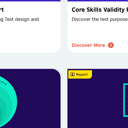
rt
Core Skills Validity
ng Test design and
Discover the test purpose 
Discover More