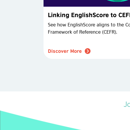
Linking EnglishScore to CE
See how EnglishScore aligns to the
Framework of Reference (CEFR).
Discover More
Jo