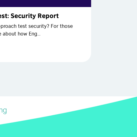
st: Security Report
proach test security? For those
re about how Eng…
ing