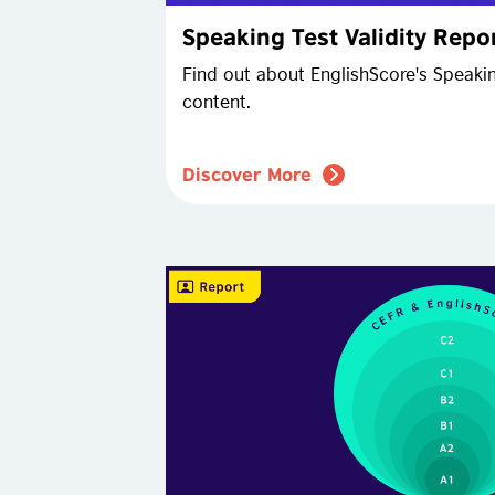
Speaking Test Validity Repo
Find out about EnglishScore's Speaki
content.
Discover More