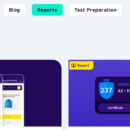
Blog
Reports
Test Preparation