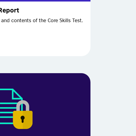
 Report
and contents of the Core Skills Test.