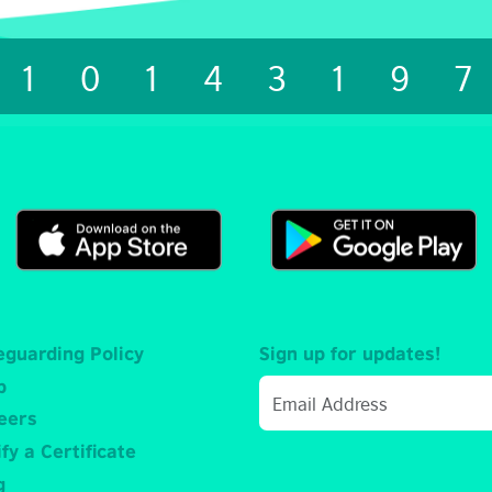
1014319
eguarding Policy
Sign up for updates!
p
eers
fy a Certificate
g