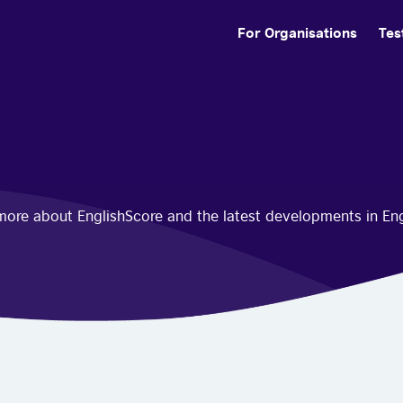
For Organisations
Tes
n more about EnglishScore and the latest developments in En