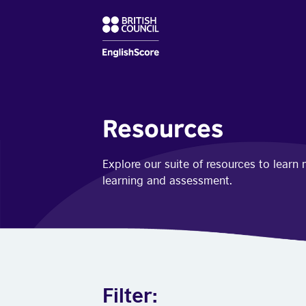
Resources
Explore our suite of resources to lear
learning and assessment.
Filter: