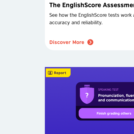
The EnglishScore Assessmen
See how the EnglishScore tests work 
accuracy and reliability.
Discover More