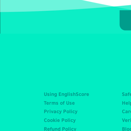
Using EnglishScore
Saf
Terms of Use
Hel
Privacy Policy
Car
Cookie Policy
Veri
Refund Policy
Blo