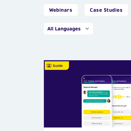
Webinars
Case Studies