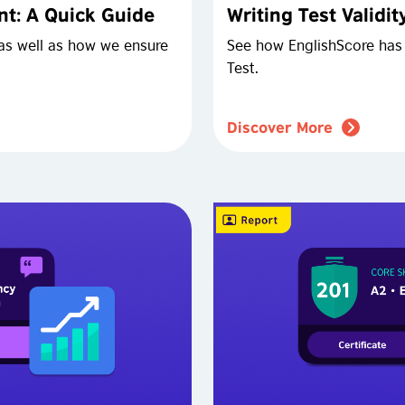
t: A Quick Guide
Writing Test Validi
as well as how we ensure
See how EnglishScore has 
Test.
Discover More