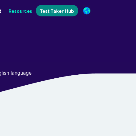
t
Resources
Test Taker Hub
glish language