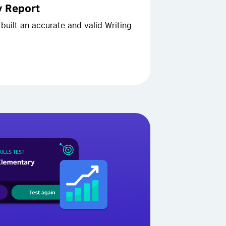
ty Report
built an accurate and valid Writing