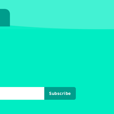
7
Subscribe