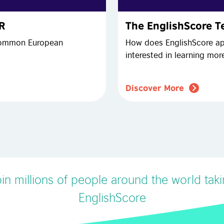
FR
The EnglishScore Te
 Common European
How does EnglishScore ap
interested in learning mo
Discover More
in millions of people around the world tak
EnglishScore